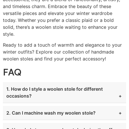
and timeless charm. Embrace the beauty of these
versatile pieces and elevate your winter wardrobe
today. Whether you prefer a classic plaid or a bold
solid, there’s a woolen stole waiting to enhance your
style.
Ready to add a touch of warmth and elegance to your
winter outfits? Explore our collection of handmade
woolen stoles and find your perfect accessory!
FAQ
1. How do I style a woolen stole for different
occasions?
2. Can I machine wash my woolen stole?