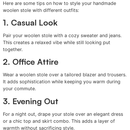
Here are some tips on how to style your handmade
woolen stole with different outfits:
1. Casual Look
Pair your woolen stole with a cozy sweater and jeans.
This creates a relaxed vibe while still looking put
together.
2. Office Attire
Wear a woolen stole over a tailored blazer and trousers.
It adds sophistication while keeping you warm during
your commute.
3. Evening Out
For a night out, drape your stole over an elegant dress
or a chic top and skirt combo. This adds a layer of
warmth without sacrificing style.