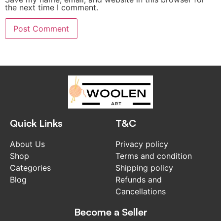
the next time I comment.
Quick Links
T&C
About Us
Privacy policy
Shop
Terms and condition
Categories
Shipping policy
Blog
Refunds and
Cancellations
Become a Seller