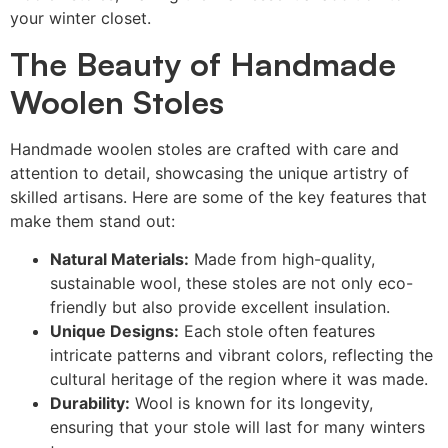
your winter closet.
The Beauty of Handmade
Woolen Stoles
Handmade woolen stoles are crafted with care and
attention to detail, showcasing the unique artistry of
skilled artisans. Here are some of the key features that
make them stand out:
Natural Materials:
Made from high-quality,
sustainable wool, these stoles are not only eco-
friendly but also provide excellent insulation.
Unique Designs:
Each stole often features
intricate patterns and vibrant colors, reflecting the
cultural heritage of the region where it was made.
Durability:
Wool is known for its longevity,
ensuring that your stole will last for many winters