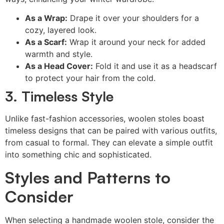
As a Wrap:
Drape it over your shoulders for a
cozy, layered look.
As a Scarf:
Wrap it around your neck for added
warmth and style.
As a Head Cover:
Fold it and use it as a headscarf
to protect your hair from the cold.
3. Timeless Style
Unlike fast-fashion accessories, woolen stoles boast
timeless designs that can be paired with various outfits,
from casual to formal. They can elevate a simple outfit
into something chic and sophisticated.
Styles and Patterns to
Consider
When selecting a handmade woolen stole, consider the