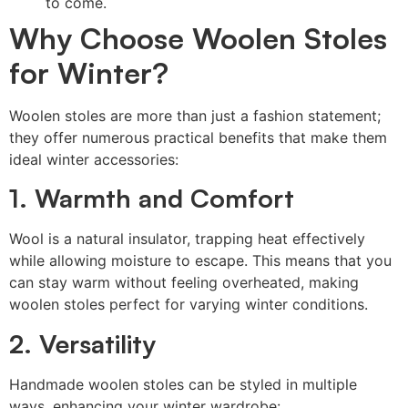
to come.
Why Choose Woolen Stoles
for Winter?
Woolen stoles are more than just a fashion statement;
they offer numerous practical benefits that make them
ideal winter accessories:
1. Warmth and Comfort
Wool is a natural insulator, trapping heat effectively
while allowing moisture to escape. This means that you
can stay warm without feeling overheated, making
woolen stoles perfect for varying winter conditions.
2. Versatility
Handmade woolen stoles can be styled in multiple
ways, enhancing your winter wardrobe: