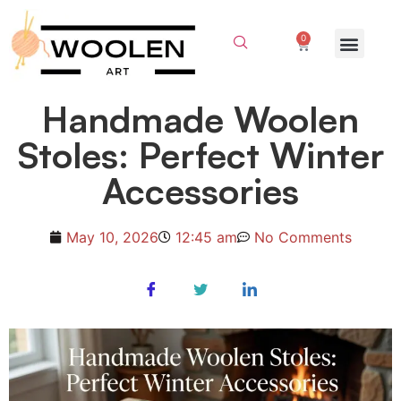
0
Handmade Woolen
Stoles: Perfect Winter
Accessories
May 10, 2026
12:45 am
No Comments