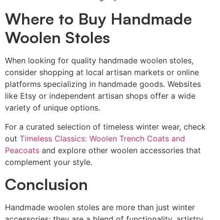
Where to Buy Handmade
Woolen Stoles
When looking for quality handmade woolen stoles,
consider shopping at local artisan markets or online
platforms specializing in handmade goods. Websites
like Etsy or independent artisan shops offer a wide
variety of unique options.
For a curated selection of timeless winter wear, check
out
Timeless Classics: Woolen Trench Coats and
Peacoats
and explore other woolen accessories that
complement your style.
Conclusion
Handmade woolen stoles are more than just winter
accessories; they are a blend of functionality, artistry,