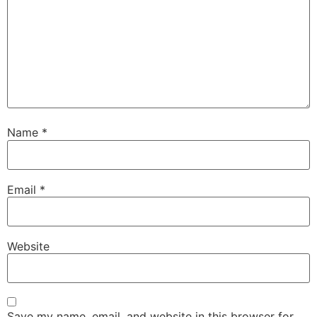
Name
*
Email
*
Website
Save my name, email, and website in this browser for