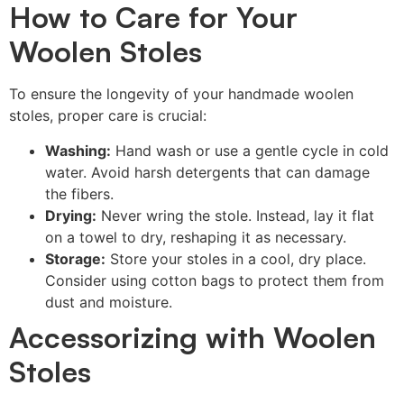
How to Care for Your
Woolen Stoles
To ensure the longevity of your handmade woolen
stoles, proper care is crucial:
Washing:
Hand wash or use a gentle cycle in cold
water. Avoid harsh detergents that can damage
the fibers.
Drying:
Never wring the stole. Instead, lay it flat
on a towel to dry, reshaping it as necessary.
Storage:
Store your stoles in a cool, dry place.
Consider using cotton bags to protect them from
dust and moisture.
Accessorizing with Woolen
Stoles