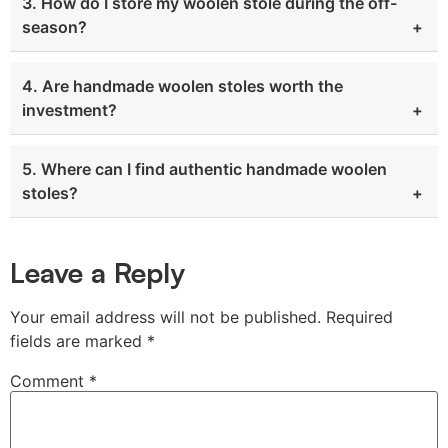
3. How do I store my woolen stole during the off-
season?
4. Are handmade woolen stoles worth the
investment?
5. Where can I find authentic handmade woolen
stoles?
Leave a Reply
Your email address will not be published.
Required
fields are marked
*
Comment
*