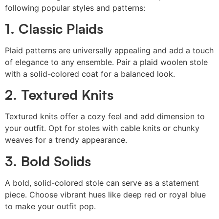
following popular styles and patterns:
1. Classic Plaids
Plaid patterns are universally appealing and add a touch
of elegance to any ensemble. Pair a plaid woolen stole
with a solid-colored coat for a balanced look.
2. Textured Knits
Textured knits offer a cozy feel and add dimension to
your outfit. Opt for stoles with cable knits or chunky
weaves for a trendy appearance.
3. Bold Solids
A bold, solid-colored stole can serve as a statement
piece. Choose vibrant hues like deep red or royal blue
to make your outfit pop.