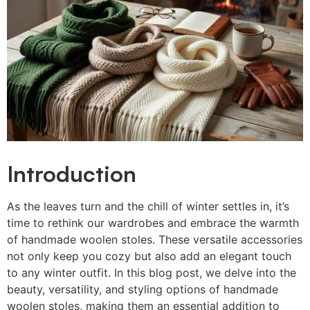
Introduction
As the leaves turn and the chill of winter settles in, it’s
time to rethink our wardrobes and embrace the warmth
of handmade woolen stoles. These versatile accessories
not only keep you cozy but also add an elegant touch
to any winter outfit. In this blog post, we delve into the
beauty, versatility, and styling options of handmade
woolen stoles, making them an essential addition to