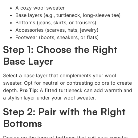
A cozy wool sweater
Base layers (e.g., turtleneck, long-sleeve tee)
Bottoms (jeans, skirts, or trousers)
Accessories (scarves, hats, jewelry)
Footwear (boots, sneakers, or flats)
Step 1: Choose the Right
Base Layer
Select a base layer that complements your wool
sweater. Opt for neutral or contrasting colors to create
depth.
Pro Tip:
A fitted turtleneck can add warmth and
a stylish layer under your wool sweater.
Step 2: Pair with the Right
Bottoms
Decide on the type of bottoms that suit your sweater.