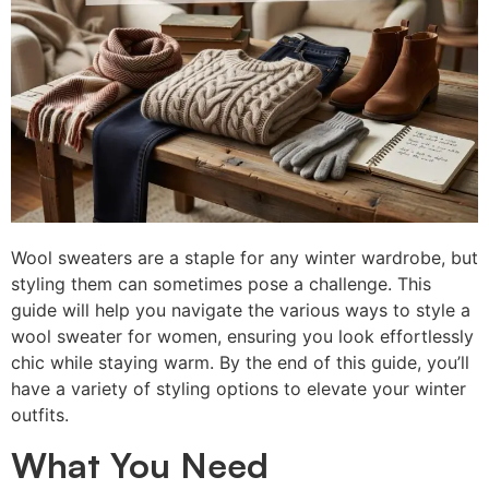
Wool sweaters are a staple for any winter wardrobe, but
styling them can sometimes pose a challenge. This
guide will help you navigate the various ways to style a
wool sweater for women, ensuring you look effortlessly
chic while staying warm. By the end of this guide, you’ll
have a variety of styling options to elevate your winter
outfits.
What You Need