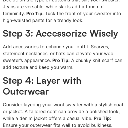
Jeans are versatile, while skirts add a touch of
femininity.
Pro Tip:
Tuck the front of your sweater into
high-waisted pants for a trendy look.
Step 3: Accessorize Wisely
Add accessories to enhance your outfit. Scarves,
statement necklaces, or hats can elevate your wool
sweater’s appearance.
Pro Tip:
A chunky knit scarf can
add texture and keep you warm.
Step 4: Layer with
Outerwear
Consider layering your wool sweater with a stylish coat
or jacket. A tailored coat can provide a polished look,
while a denim jacket offers a casual vibe.
Pro Tip:
Ensure your outerwear fits well to avoid bulkiness.