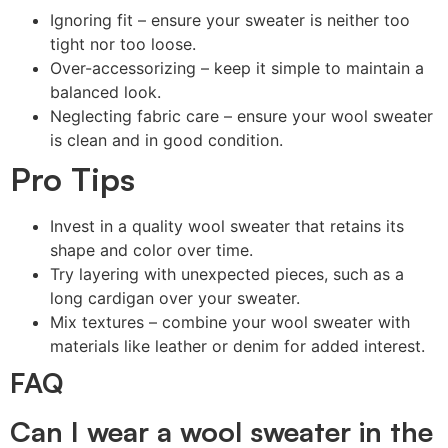
Ignoring fit – ensure your sweater is neither too
tight nor too loose.
Over-accessorizing – keep it simple to maintain a
balanced look.
Neglecting fabric care – ensure your wool sweater
is clean and in good condition.
Pro Tips
Invest in a quality wool sweater that retains its
shape and color over time.
Try layering with unexpected pieces, such as a
long cardigan over your sweater.
Mix textures – combine your wool sweater with
materials like leather or denim for added interest.
FAQ
Can I wear a wool sweater in the