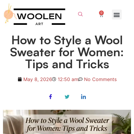
0
How to Style a Wool
Sweater for Women:
Tips and Tricks
May 8, 2026
12:50 am
No Comments