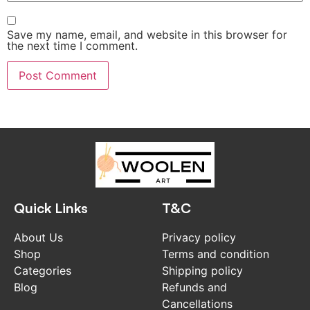
Save my name, email, and website in this browser for
the next time I comment.
Quick Links
T&C
About Us
Privacy policy
Shop
Terms and condition
Categories
Shipping policy
Blog
Refunds and
Cancellations