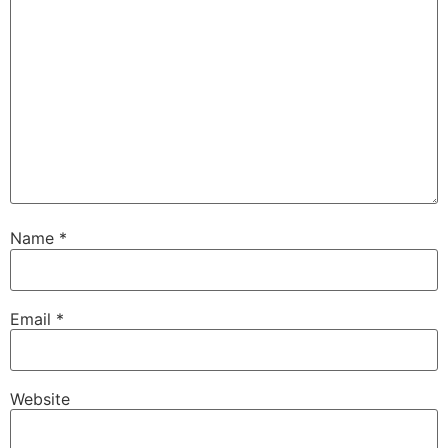
Name
*
Email
*
Website