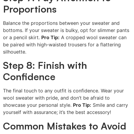
Proportions
Balance the proportions between your sweater and
bottoms. If your sweater is bulky, opt for slimmer pants
or a pencil skirt.
Pro Tip:
A cropped wool sweater can
be paired with high-waisted trousers for a flattering
silhouette.
Step 8: Finish with
Confidence
The final touch to any outfit is confidence. Wear your
wool sweater with pride, and don’t be afraid to
showcase your personal style.
Pro Tip:
Smile and carry
yourself with assurance; it’s the best accessory!
Common Mistakes to Avoid