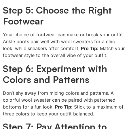
Step 5: Choose the Right
Footwear
Your choice of footwear can make or break your outfit.
Ankle boots pair well with wool sweaters for a chic
look, while sneakers offer comfort.
Pro Tip:
Match your
footwear style to the overall vibe of your outfit.
Step 6: Experiment with
Colors and Patterns
Don’t shy away from mixing colors and patterns. A
colorful wool sweater can be paired with patterned
bottoms for a fun look.
Pro Tip:
Stick to a maximum of
three colors to keep your outfit balanced.
Step 7: Pay Attention to