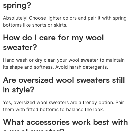
spring?
Absolutely! Choose lighter colors and pair it with spring
bottoms like shorts or skirts.
How do I care for my wool
sweater?
Hand wash or dry clean your wool sweater to maintain
its shape and softness. Avoid harsh detergents.
Are oversized wool sweaters still
in style?
Yes, oversized wool sweaters are a trendy option. Pair
them with fitted bottoms to balance the look.
What accessories work best with