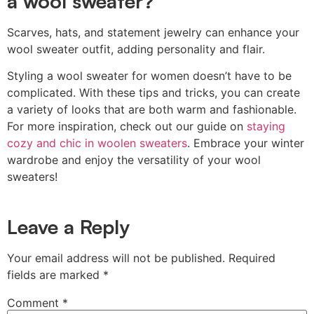
a wool sweater?
Scarves, hats, and statement jewelry can enhance your
wool sweater outfit, adding personality and flair.
Styling a wool sweater for women doesn’t have to be
complicated. With these tips and tricks, you can create
a variety of looks that are both warm and fashionable.
For more inspiration, check out our guide on
staying
cozy and chic in woolen sweaters
. Embrace your winter
wardrobe and enjoy the versatility of your wool
sweaters!
Leave a Reply
Your email address will not be published.
Required
fields are marked
*
Comment
*