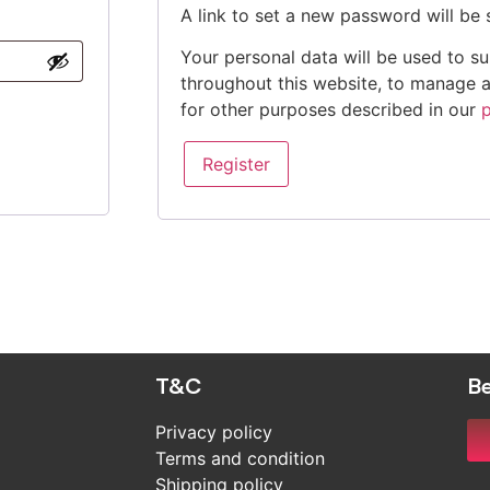
A link to set a new password will be 
Your personal data will be used to s
throughout this website, to manage 
for other purposes described in our
p
Register
T&C
Be
Privacy policy
Terms and condition
Shipping policy