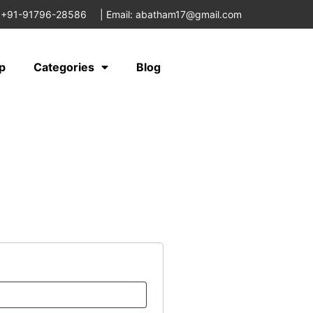
 +91-91796-28586
|
Email: abatham17@gmail.com
p
Categories
Blog