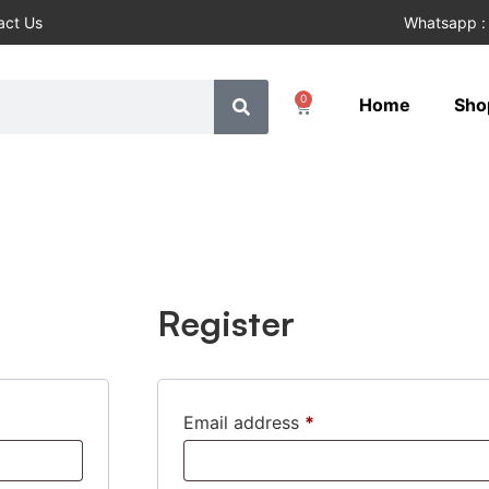
act Us
Whatsapp :
0
Home
Sho
Register
Email address
*