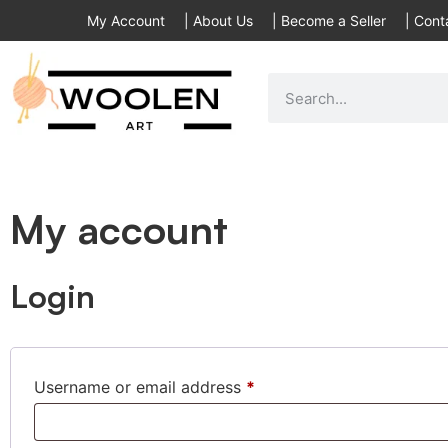
My Account
|
About Us
|
Become a Seller
|
Cont
My account
Login
Username or email address
*