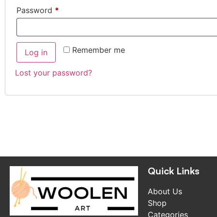
Password
*
Remember me
Log in
Lost your password?
Quick Links
About Us
Shop
Categories