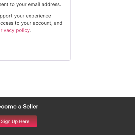
sent to your email address.
upport your experience
access to your account, and
rivacy policy
.
come a Seller
Sign Up Here