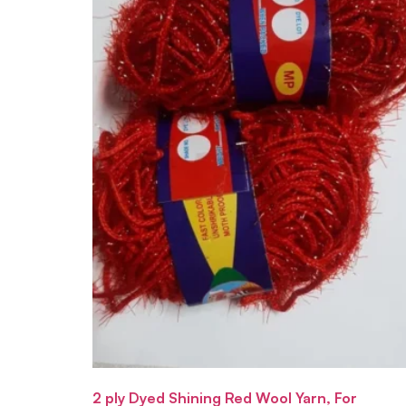
2 ply Dyed Shining Red Wool Yarn, For