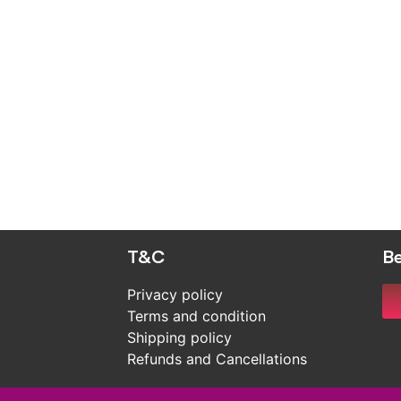
T&C
Be
Privacy policy
Terms and condition
Shipping policy
Refunds and Cancellations