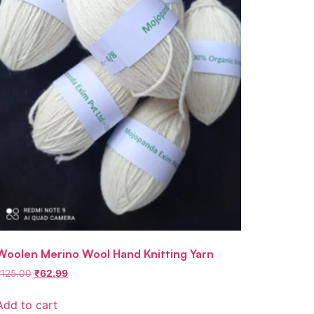
Woolen Merino Wool Hand Knitting Yarn
₹
125.00
₹
62.99
Add to cart