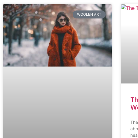
WOOLEN ART
Th
Wo
The
abo
hea