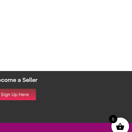
come a Seller
Sign Up Here
0