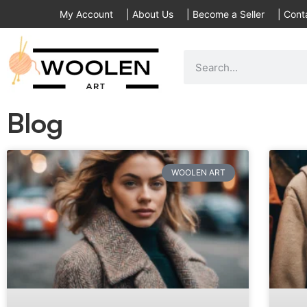
My Account
|
About Us
|
Become a Seller
|
Cont
Blog
WOOLEN ART