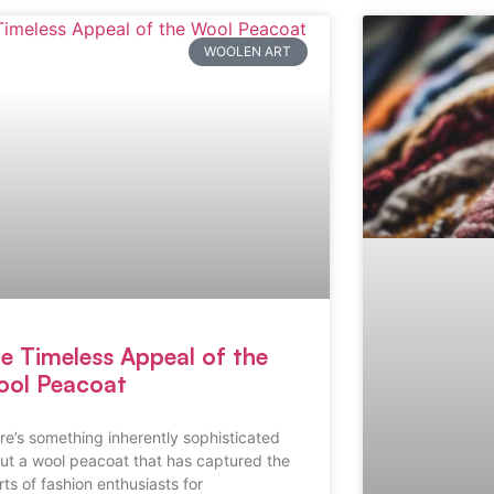
WOOLEN ART
e Timeless Appeal of the
ol Peacoat
re’s something inherently sophisticated
ut a wool peacoat that has captured the
rts of fashion enthusiasts for