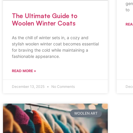
gen
to
The Ultimate Guide to
Woolen Winter Coats
REA
As the chill of winter sets in, a cozy and
stylish woolen winter coat becomes essential
for braving the cold while maintaining a
fashionable appearance.
READ MORE »
December 13, 2025
No Comments
Dec
WOOLEN ART