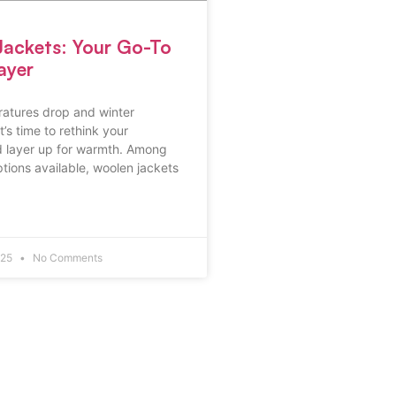
ackets: Your Go-To
ayer
ratures drop and winter
’s time to rethink your
 layer up for warmth. Among
ptions available, woolen jackets
025
No Comments