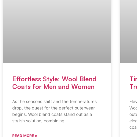
Effortless Style: Wool Blend
Ti
Coats for Men and Women
Tr
As the seasons shift and the temperatures
Ele
drop, the quest for the perfect outerwear
Woo
begins. Wool blend coats stand out as a
out
stylish solution, combining
ele
coa
READ MORE »