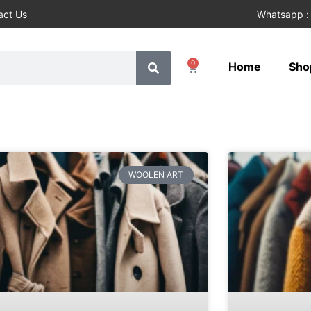
act Us
Whatsapp :
0
Home
Sho
WOOLEN ART