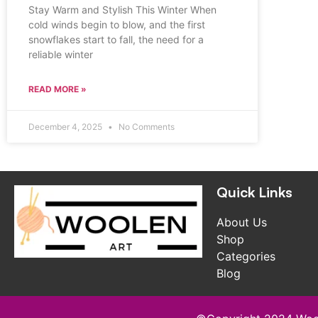
Stay Warm and Stylish This Winter When
cold winds begin to blow, and the first
snowflakes start to fall, the need for a
reliable winter
READ MORE »
December 4, 2025
No Comments
Quick Links
About Us
Shop
Categories
Blog