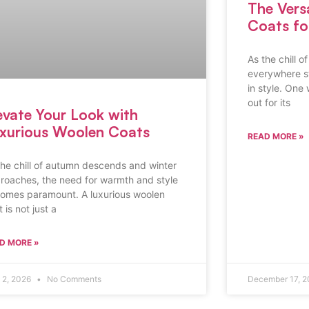
The Vers
Coats f
As the chill o
everywhere st
in style. One
out for its
evate Your Look with
xurious Woolen Coats
READ MORE »
the chill of autumn descends and winter
roaches, the need for warmth and style
omes paramount. A luxurious woolen
 is not just a
D MORE »
l 2, 2026
No Comments
December 17, 