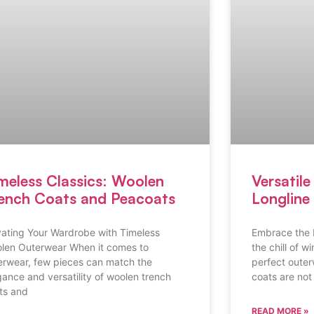
meless Classics: Woolen
Versatil
ench Coats and Peacoats
Longline 
vating Your Wardrobe with Timeless
Embrace the 
len Outerwear When it comes to
the chill of w
erwear, few pieces can match the
perfect oute
gance and versatility of woolen trench
coats are not 
ts and
READ MORE »