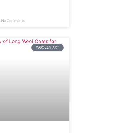
No Comments
WOOLEN ART