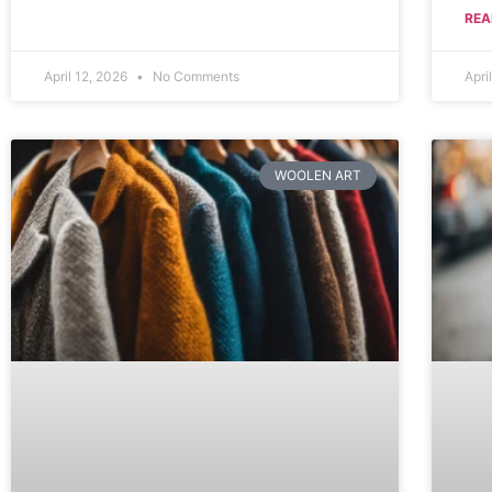
REA
April 12, 2026
No Comments
Apri
WOOLEN ART