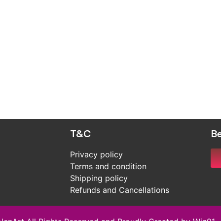
T&C
Be
Privacy policy
Terms and condition
Shipping policy
Refunds and Cancellations