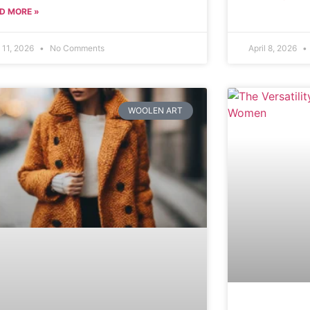
D MORE »
l 11, 2026
No Comments
April 8, 2026
WOOLEN ART