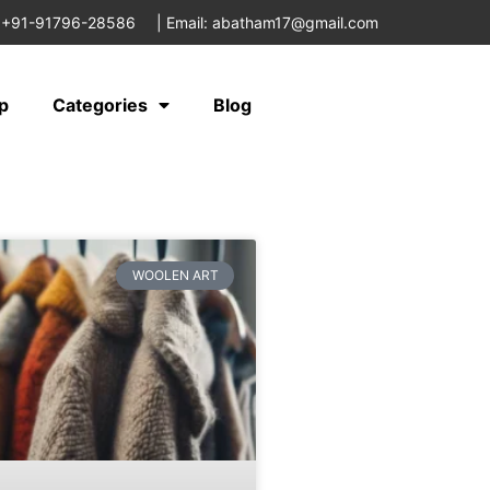
 +91-91796-28586
|
Email: abatham17@gmail.com
p
Categories
Blog
WOOLEN ART