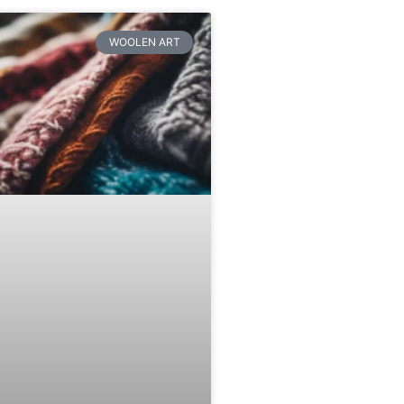
WOOLEN ART