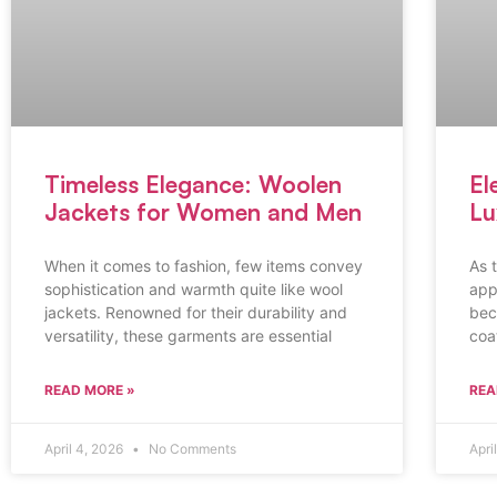
Timeless Elegance: Woolen
El
Jackets for Women and Men
Lu
When it comes to fashion, few items convey
As 
sophistication and warmth quite like wool
app
jackets. Renowned for their durability and
bec
versatility, these garments are essential
coat
READ MORE »
REA
April 4, 2026
No Comments
Apri