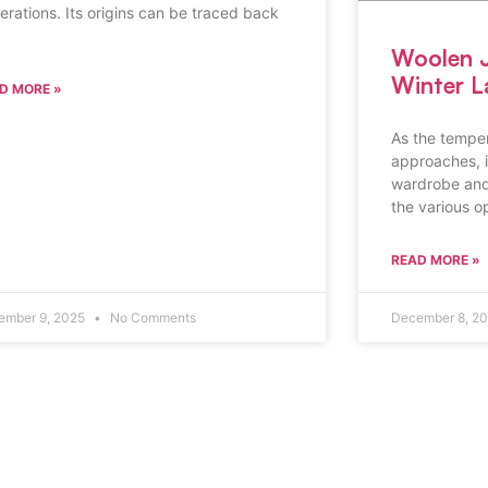
erations. Its origins can be traced back
Woolen J
Winter L
D MORE »
As the tempe
approaches, it
wardrobe and
the various o
READ MORE »
ember 9, 2025
No Comments
December 8, 2