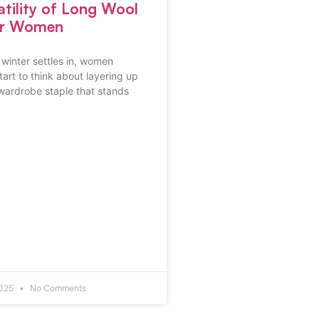
atility of Long Wool
or Women
f winter settles in, women
art to think about layering up
 wardrobe staple that stands
2025
No Comments