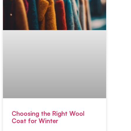
Choosing the Right Wool
Coat for Winter