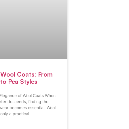
e Wool Coats: From
to Pea Styles
Elegance of Wool Coats When
inter descends, finding the
rwear becomes essential. Wool
only a practical