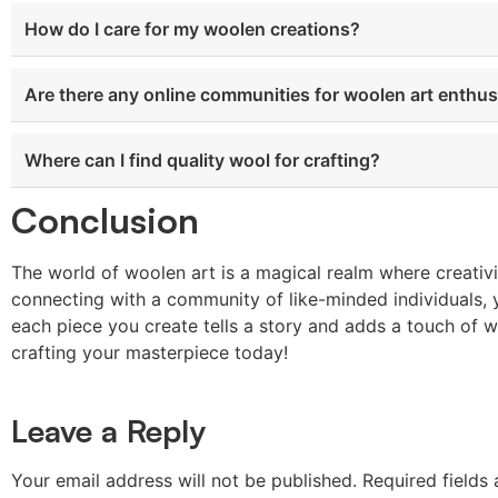
How do I care for my woolen creations?
Are there any online communities for woolen art enthus
Where can I find quality wool for crafting?
Conclusion
The world of woolen art is a magical realm where creativ
connecting with a community of like-minded individuals, 
each piece you create tells a story and adds a touch of 
crafting your masterpiece today!
Leave a Reply
Your email address will not be published.
Required fields