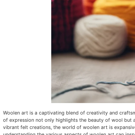
Woolen art is a captivating blend of creativity and crafts
of expression not only highlights the beauty of wool but a
vibrant felt creations, the world of woolen art is expansiv
understanding the various aspects of woolen art can insp