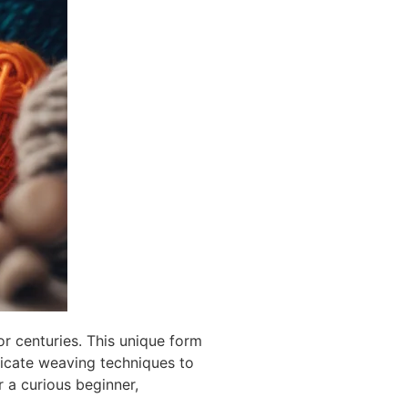
or centuries. This unique form
tricate weaving techniques to
r a curious beginner,