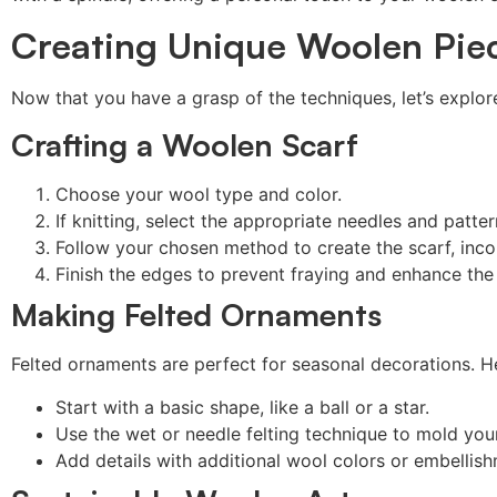
Creating Unique Woolen Pie
Now that you have a grasp of the techniques, let’s explo
Crafting a Woolen Scarf
Choose your wool type and color.
If knitting, select the appropriate needles and patter
Follow your chosen method to create the scarf, inco
Finish the edges to prevent fraying and enhance the
Making Felted Ornaments
Felted ornaments are perfect for seasonal decorations. He
Start with a basic shape, like a ball or a star.
Use the wet or needle felting technique to mold you
Add details with additional wool colors or embellis