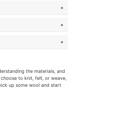
derstanding the materials, and
hoose to knit, felt, or weave,
—pick up some wool and start