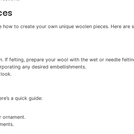
ces
re how to create your own unique woolen pieces. Here are 
n. If felting, prepare your wool with the wet or needle felti
rporating any desired embellishments.
 look.
re’s a quick guide:
r ornament.
hments.