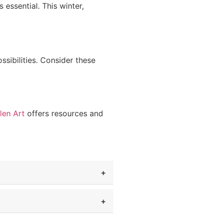
 essential. This winter,
sibilities. Consider these
len Art
offers resources and