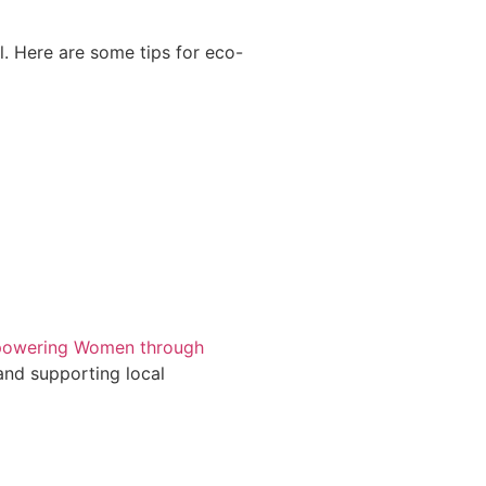
l. Here are some tips for eco-
owering Women through
and supporting local