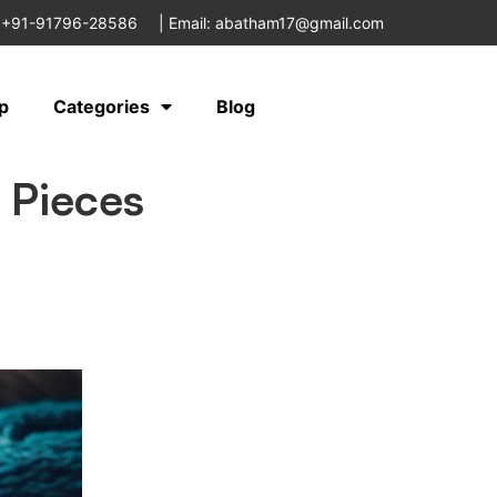
 +91-91796-28586
|
Email: abatham17@gmail.com
p
Categories
Blog
 Pieces