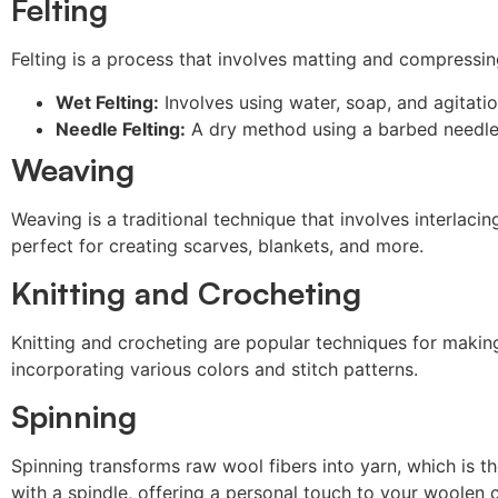
Felting
Felting is a process that involves matting and compressin
Wet Felting:
Involves using water, soap, and agitatio
Needle Felting:
A dry method using a barbed needle t
Weaving
Weaving is a traditional technique that involves interlaci
perfect for creating scarves, blankets, and more.
Knitting and Crocheting
Knitting and crocheting are popular techniques for making 
incorporating various colors and stitch patterns.
Spinning
Spinning transforms raw wool fibers into yarn, which is t
with a spindle, offering a personal touch to your woolen c