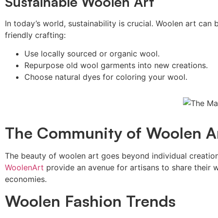
Sustainable Woolen Art
In today’s world, sustainability is crucial. Woolen art ca
friendly crafting:
Use locally sourced or organic wool.
Repurpose old wool garments into new creations.
Choose natural dyes for coloring your wool.
The Community of Woolen A
The beauty of woolen art goes beyond individual creation
WoolenArt
provide an avenue for artisans to share their
economies.
Woolen Fashion Trends