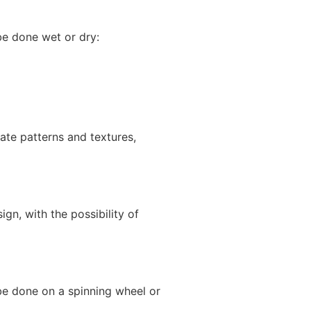
be done wet or dry:
cate patterns and textures,
gn, with the possibility of
 be done on a spinning wheel or