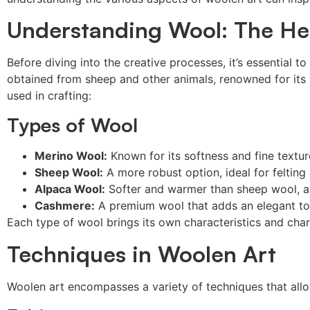
Understanding Wool: The He
Before diving into the creative processes, it’s essential t
obtained from sheep and other animals, renowned for its w
used in crafting:
Types of Wool
Merino Wool:
Known for its softness and fine textur
Sheep Wool:
A more robust option, ideal for felting
Alpaca Wool:
Softer and warmer than sheep wool, al
Cashmere:
A premium wool that adds an elegant tou
Each type of wool brings its own characteristics and charm
Techniques in Woolen Art
Woolen art encompasses a variety of techniques that allo