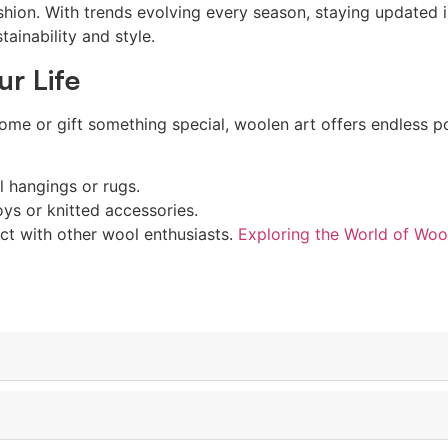
shion. With trends evolving every season, staying updated is
tainability and style.
ur Life
me or gift something special, woolen art offers endless pos
 hangings or rugs.
oys or knitted accessories.
ct with other wool enthusiasts.
Exploring the World of Woo