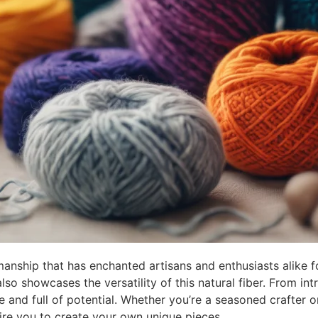
manship that has enchanted artisans and enthusiasts alike f
lso showcases the versatility of this natural fiber. From in
e and full of potential. Whether you’re a seasoned crafter o
ire you to create your own unique pieces.