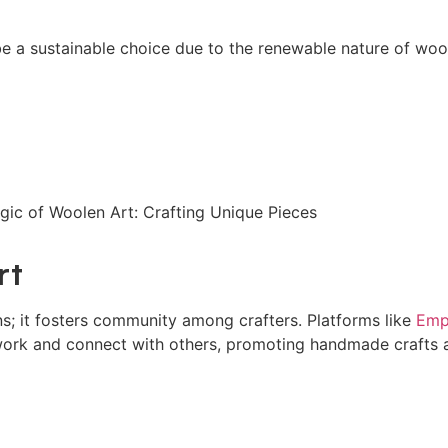
n be a sustainable choice due to the renewable nature of woo
rt
s; it fosters community among crafters. Platforms like
Emp
 work and connect with others, promoting handmade crafts 