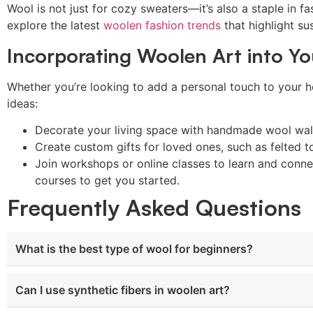
Wool is not just for cozy sweaters—it’s also a staple in fa
explore the latest
woolen fashion trends
that highlight sus
Incorporating Woolen Art into Yo
Whether you’re looking to add a personal touch to your ho
ideas:
Decorate your living space with handmade wool wall
Create custom gifts for loved ones, such as felted t
Join workshops or online classes to learn and conne
courses to get you started.
Frequently Asked Questions
What is the best type of wool for beginners?
Can I use synthetic fibers in woolen art?