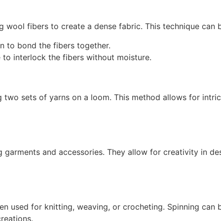
g wool fibers to create a dense fabric. This technique can 
n to bond the fibers together.
o interlock the fibers without moisture.
ng two sets of yarns on a loom. This method allows for intri
garments and accessories. They allow for creativity in desi
hen used for knitting, weaving, or crocheting. Spinning can
reations.