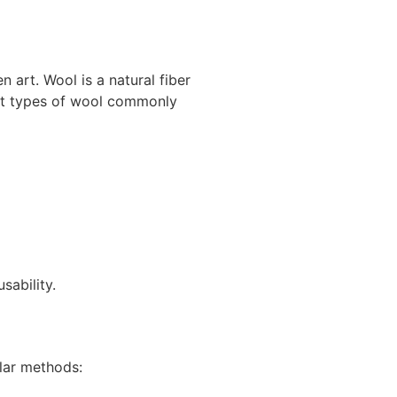
n art. Wool is a natural fiber
rent types of wool commonly
sability.
lar methods: