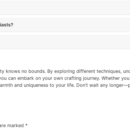
iasts?
ity knows no bounds. By exploring different techniques, un
you can embark on your own crafting journey. Whether you c
warmth and uniqueness to your life. Don’t wait any longer
 are marked
*