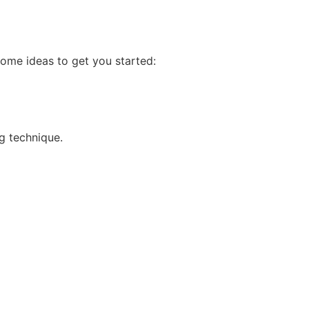
some ideas to get you started:
ng technique.