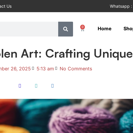
act Us
Whatsapp :
0
Home
Sho
en Art: Crafting Unique
ber 26, 2025
5:13 am
No Comments