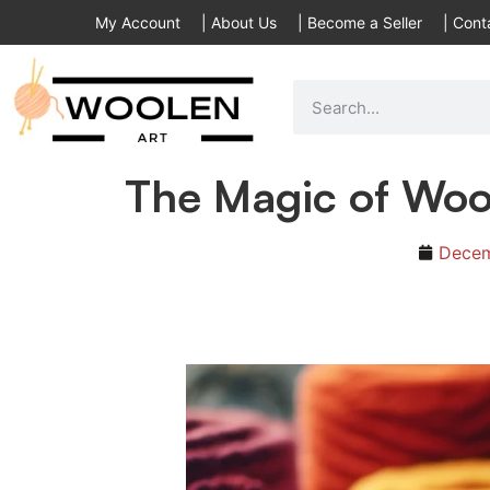
My Account
|
About Us
|
Become a Seller
|
Cont
The Magic of Wool
Decem