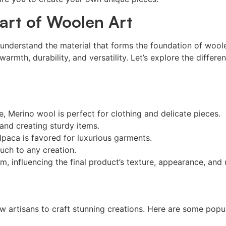
art of Woolen Art
o understand the material that forms the foundation of woole
armth, durability, and versatility. Let’s explore the diffe
e, Merino wool is perfect for clothing and delicate pieces.
 and creating sturdy items.
paca is favored for luxurious garments.
ch to any creation.
, influencing the final product’s texture, appearance, and u
w artisans to craft stunning creations. Here are some popu