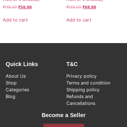
₹
119.00
₹
58.99
₹
139.00
₹
68.99
Add to cart
Add to cart
Quick Links
T&C
About Us
Privacy policy
Shop
Terms and condition
Categories
Shipping policy
Blog
Refunds and
Cancellations
Become a Seller