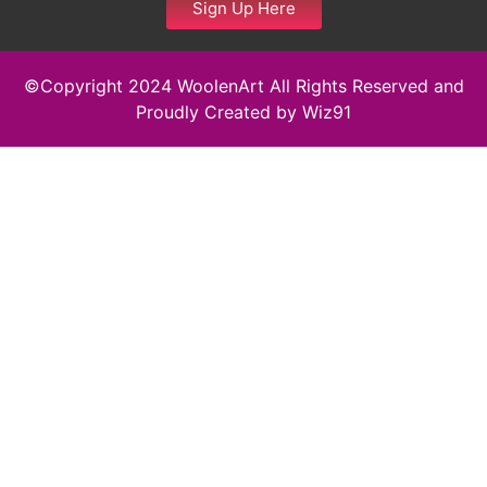
Sign Up Here
©Copyright 2024 WoolenArt All Rights Reserved and
Proudly Created by
Wiz91