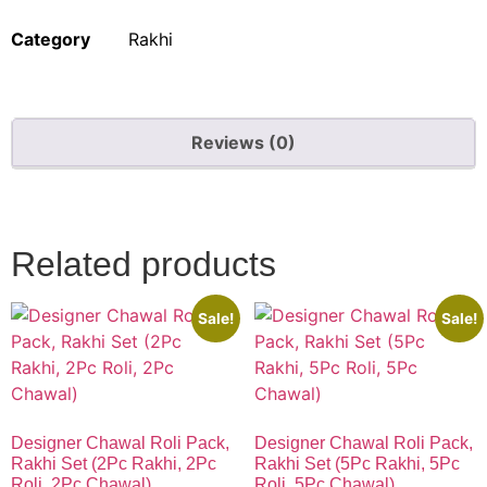
Category
Rakhi
Reviews (0)
Quick Links
Related products
Sale!
Sale!
Designer Chawal Roli Pack,
Designer Chawal Roli Pack,
Rakhi Set (2Pc Rakhi, 2Pc
Rakhi Set (5Pc Rakhi, 5Pc
Roli, 2Pc Chawal)
Roli, 5Pc Chawal)