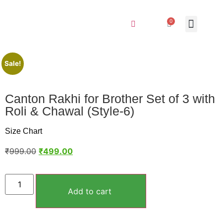
0
Sale!
Canton Rakhi for Brother Set of 3 with
Roli & Chawal (Style-6)
Size Chart
₹
999.00
₹
499.00
Add to cart