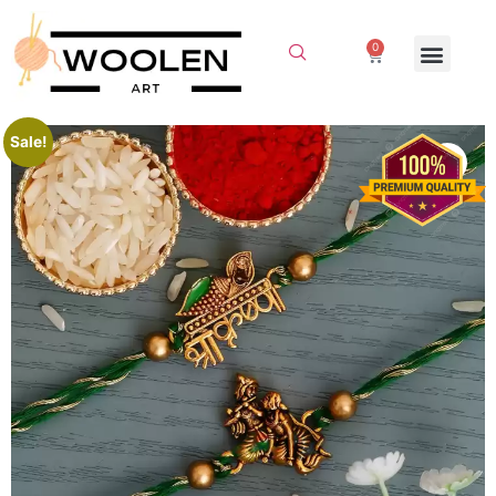
0
Sale!