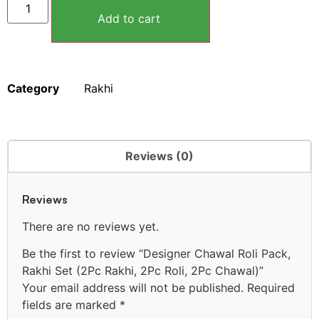
Add to cart
Category
Rakhi
Reviews (0)
Reviews
There are no reviews yet.
Be the first to review “Designer Chawal Roli Pack,
Rakhi Set (2Pc Rakhi, 2Pc Roli, 2Pc Chawal)”
Your email address will not be published.
Required
fields are marked
*