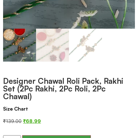
Designer Chawal Roli Pack, Rakhi
Set (2Pc Rakhi, 2Pc Roli, 2Pc
Chawal)
Size Chart
₹
139.00
₹
68.99