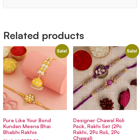
Quick Links
Related products
Sale!
Sale!
Pure Like Your Bond
Designer Chawal Roli
Kundan Meena Bhai
Pack, Rakhi Set (2Pc
Bhabhi Rakhis
Rakhi, 2Pc Roli, 2Pc
Chawal)