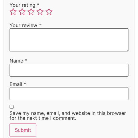
Your rating
*
Your review
*
Name
*
Email
*
Save my name, email, and website in this browser
for the next time I comment.