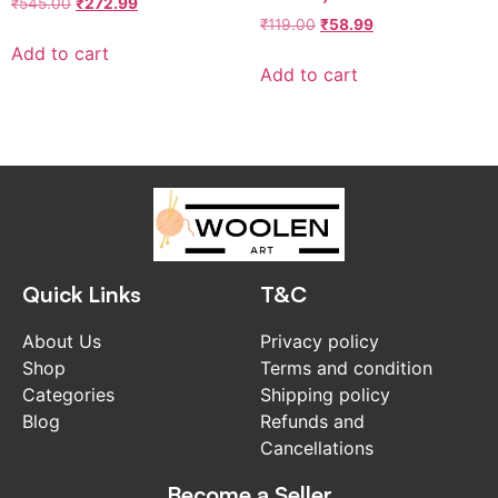
₹
545.00
₹
272.99
₹
119.00
₹
58.99
Add to cart
Add to cart
Quick Links
T&C
About Us
Privacy policy
Shop
Terms and condition
Categories
Shipping policy
Blog
Refunds and
Cancellations
Become a Seller