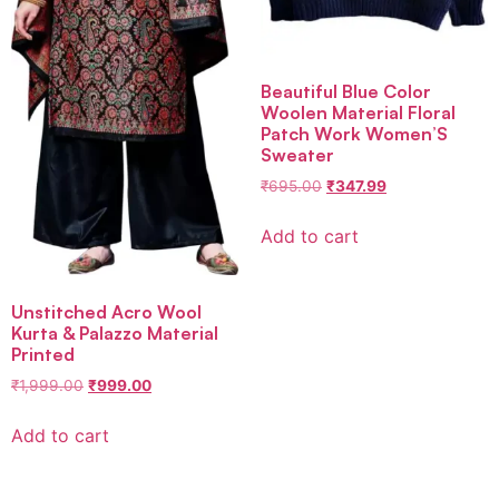
Beautiful Blue Color
Woolen Material Floral
Patch Work Women’S
Sweater
₹
695.00
₹
347.99
Add to cart
Unstitched Acro Wool
Kurta & Palazzo Material
Printed
₹
1,999.00
₹
999.00
Add to cart