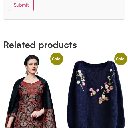
Quick Links
Related products
Sale!
Sale!