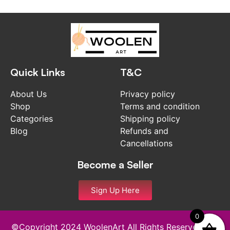
Quick Links
T&C
About Us
Privacy policy
Shop
Terms and condition
Categories
Shipping policy
Blog
Refunds and
Cancellations
Become a Seller
Sign Up Here
0
©Copyright 2024 WoolenArt All Rights Reserved and