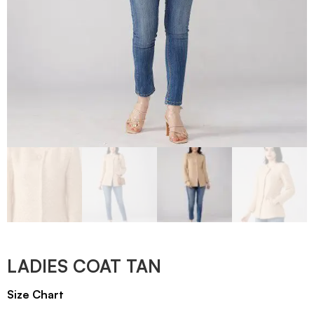
LADIES COAT TAN
Size Chart