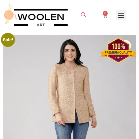
0
Sale!