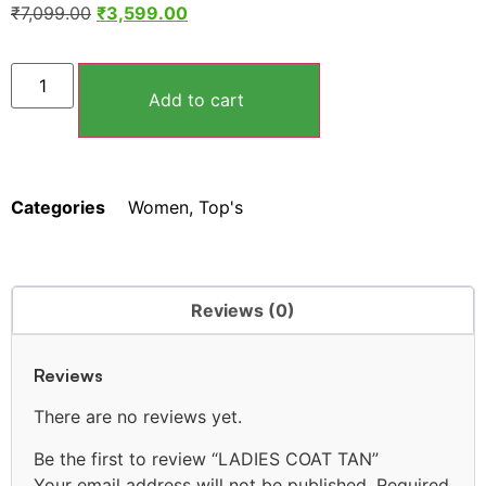
₹
7,099.00
₹
3,599.00
Add to cart
Categories
Women
,
Top's
Reviews (0)
Reviews
There are no reviews yet.
Be the first to review “LADIES COAT TAN”
Your email address will not be published.
Required