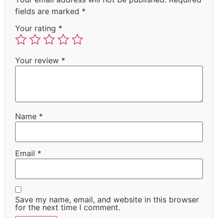
fields are marked
*
Your rating
*
Your review
*
Name
*
Email
*
Save my name, email, and website in this browser
for the next time I comment.