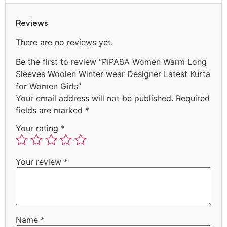
Reviews
There are no reviews yet.
Be the first to review “PIPASA Women Warm Long
Sleeves Woolen Winter wear Designer Latest Kurta
for Women Girls”
Your email address will not be published.
Required
fields are marked
*
Your rating
*
Your review
*
Name
*