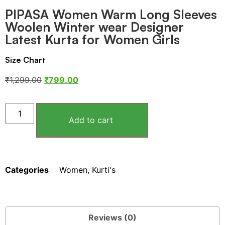
PIPASA Women Warm Long Sleeves
Woolen Winter wear Designer
Latest Kurta for Women Girls
Size Chart
₹
1,299.00
₹
799.00
Add to cart
Categories
Women
,
Kurti's
Reviews (0)