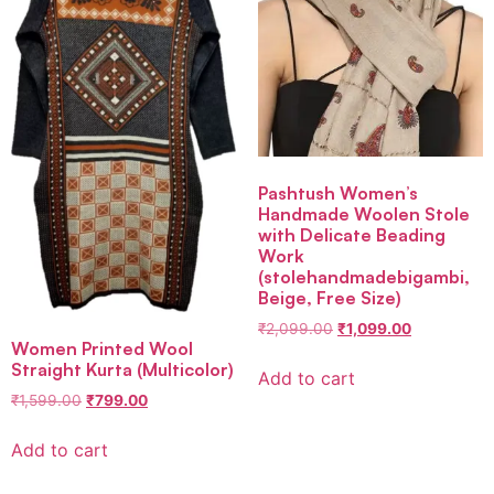
Pashtush Women’s
Handmade Woolen Stole
with Delicate Beading
Work
(stolehandmadebigambi,
Beige, Free Size)
₹
2,099.00
₹
1,099.00
Women Printed Wool
Straight Kurta (Multicolor)
Add to cart
₹
1,599.00
₹
799.00
Add to cart