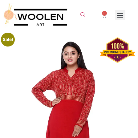
0
Sale!