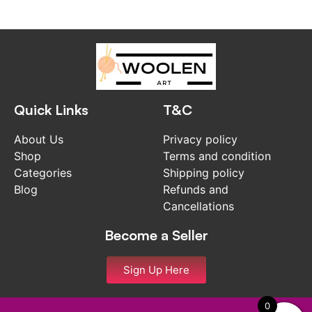
Quick Links
T&C
About Us
Privacy policy
Shop
Terms and condition
Categories
Shipping policy
Blog
Refunds and
Cancellations
Become a Seller
Sign Up Here
0