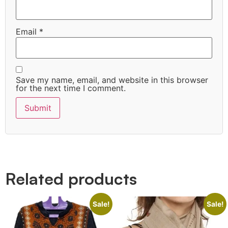
Email
*
Save my name, email, and website in this browser
for the next time I comment.
Quick Links
Related products
Sale!
Sale!