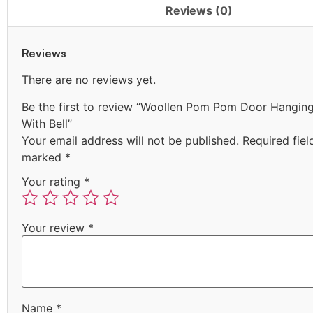
Reviews (0)
Reviews
There are no reviews yet.
Be the first to review “Woollen Pom Pom Door Hangin
With Bell”
Your email address will not be published.
Required fiel
marked
*
Your rating
*
Your review
*
Name
*