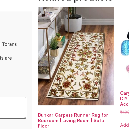
g Torans
ds are
Car
DIY
Acc
₹
1,0
Bunkar Carpets Runner Rug for
Bedroom | Living Room | Sofa
Add
Floor