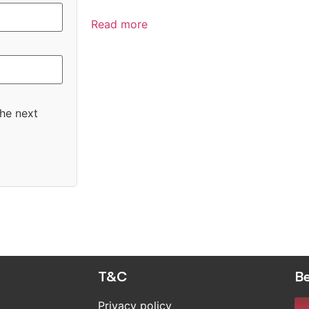
Read more
the next
T&C
Be
Privacy policy