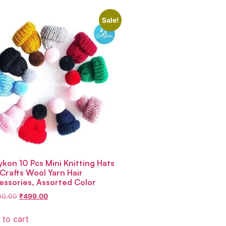
Sale!
ykon 10 Pcs Mini Knitting Hats
 Crafts Wool Yarn Hair
essories, Assorted Color
00.00
₹
499.00
 to cart