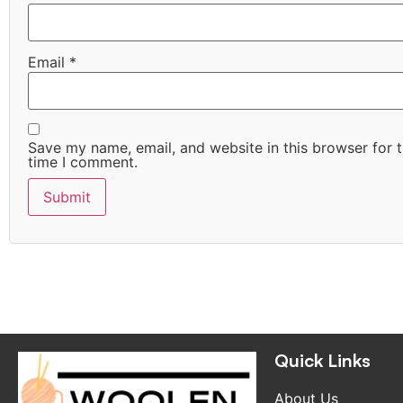
Email
*
Save my name, email, and website in this browser for 
time I comment.
Quick Links
Quick Links
About Us