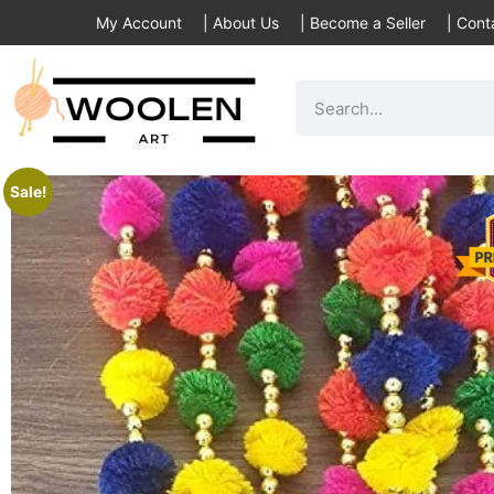
My Account
|
About Us
|
Become a Seller
|
Cont
Sale!