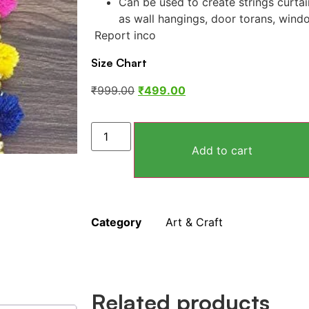
Can be used to create strings curtai
as wall hangings, door torans, wind
Report inco
Size Chart
₹
999.00
₹
499.00
Add to cart
Category
Art & Craft
Related products