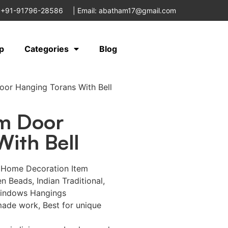
 +91-91796-28586
|
Email: abatham17@gmail.com
p
Categories
Blog
or Hanging Torans With Bell
m Door
ith Bell
e Home Decoration Item
 Beads, Indian Traditional,
windows Hangings
ade work, Best for unique