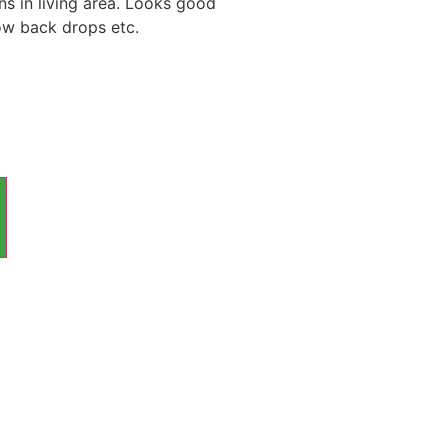
ns in living area. Looks good
ow back drops etc.