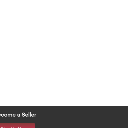
come a Seller