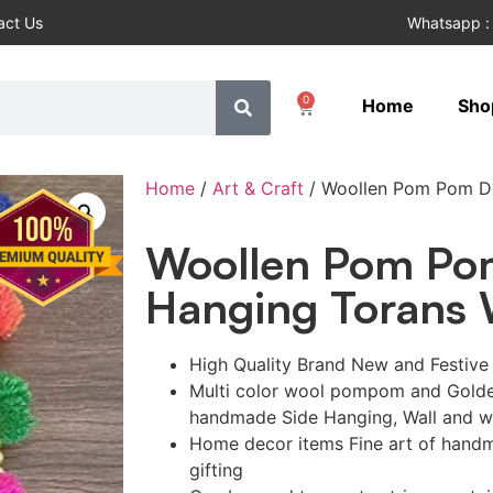
act Us
Whatsapp :
0
Home
Sho
Home
/
Art & Craft
/ Woollen Pom Pom Do
Woollen Pom Po
Hanging Torans W
High Quality Brand New and Festiv
Multi color wool pompom and Golden
handmade Side Hanging, Wall and 
Home decor items Fine art of handm
gifting