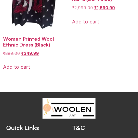
₹
2,999.00
₹
1,590.99
Add to cart
Women Printed Wool
Ethnic Dress (Black)
₹
899.00
₹
349.99
Add to cart
Quick Links
T&C