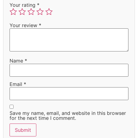
Your rating
*
Your review
*
Name
*
Email
*
Save my name, email, and website in this browser
for the next time I comment.