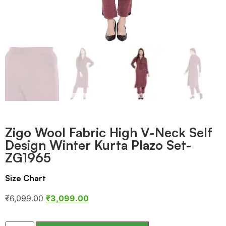
Zigo Wool Fabric High V-Neck Self
Design Winter Kurta Plazo Set-
ZG1965
Size Chart
₹
6,099.00
₹
3,099.00