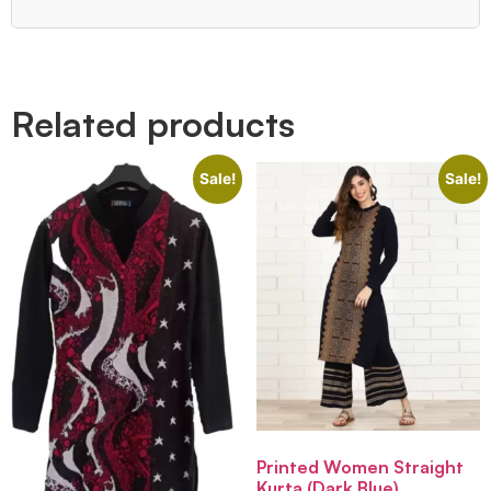
Quick Links
Related products
Sale!
Sale!
Printed Women Straight
Kurta (Dark Blue)