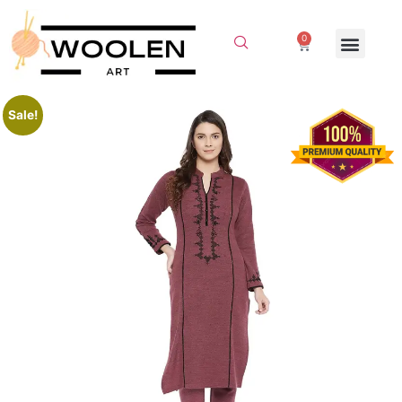
0
Sale!