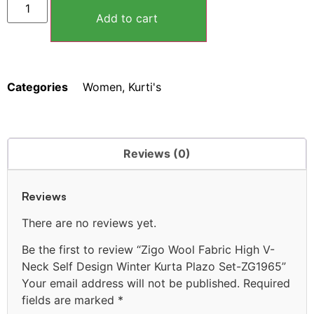
Add to cart
Categories
Women
,
Kurti's
Reviews (0)
Reviews
There are no reviews yet.
Be the first to review “Zigo Wool Fabric High V-
Neck Self Design Winter Kurta Plazo Set-ZG1965”
Your email address will not be published.
Required
fields are marked
*