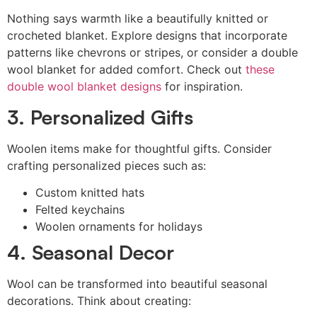
Nothing says warmth like a beautifully knitted or
crocheted blanket. Explore designs that incorporate
patterns like chevrons or stripes, or consider a double
wool blanket for added comfort. Check out
these
double wool blanket designs
for inspiration.
3. Personalized Gifts
Woolen items make for thoughtful gifts. Consider
crafting personalized pieces such as:
Custom knitted hats
Felted keychains
Woolen ornaments for holidays
4. Seasonal Decor
Wool can be transformed into beautiful seasonal
decorations. Think about creating: