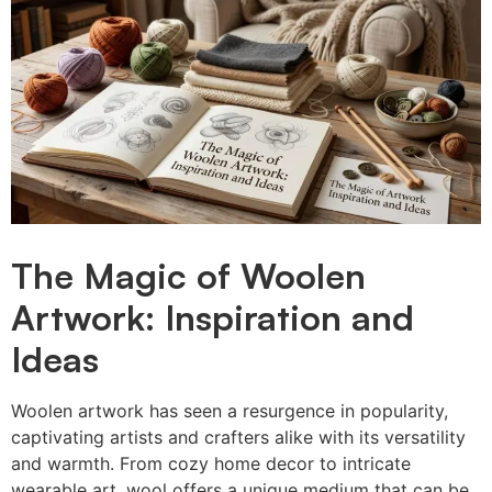
The Magic of Woolen
Artwork: Inspiration and
Ideas
Woolen artwork has seen a resurgence in popularity,
captivating artists and crafters alike with its versatility
and warmth. From cozy home decor to intricate
wearable art, wool offers a unique medium that can be