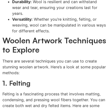
Durability:
Wool is resilient and can withstand
wear and tear, ensuring your creations last for
years.
Versatility:
Whether you’re knitting, felting, or
weaving, wool can be manipulated in various ways
for different effects.
Woolen Artwork Techniques
to Explore
There are several techniques you can use to create
stunning woolen artwork. Here’s a look at some popular
methods:
1. Felting
Felting is a fascinating process that involves matting,
condensing, and pressing wool fibers together. You can
create both wet and dry felted items. Here are some