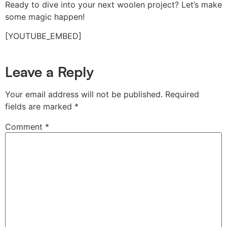
Ready to dive into your next woolen project? Let’s make
some magic happen!
[YOUTUBE_EMBED]
Leave a Reply
Your email address will not be published.
Required
fields are marked
*
Comment
*