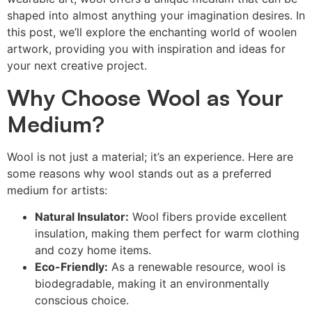
shaped into almost anything your imagination desires. In
this post, we’ll explore the enchanting world of woolen
artwork, providing you with inspiration and ideas for
your next creative project.
Why Choose Wool as Your
Medium?
Wool is not just a material; it’s an experience. Here are
some reasons why wool stands out as a preferred
medium for artists:
Natural Insulator:
Wool fibers provide excellent
insulation, making them perfect for warm clothing
and cozy home items.
Eco-Friendly:
As a renewable resource, wool is
biodegradable, making it an environmentally
conscious choice.