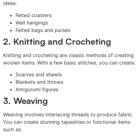
ideas:
Felted coasters
Wall hangings
Felted bags and purses
2. Knitting and Crocheting
Knitting and crocheting are classic methods of creating
woolen items. With a few basic stitches, you can create:
Scarves and shawls
Blankets and throws
Amigurumi figures
3. Weaving
Weaving involves interlacing threads to produce fabric.
You can create stunning tapestries or functional items
such as: