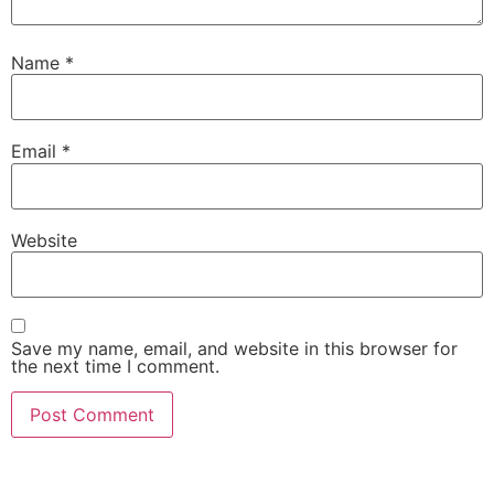
Name
*
Email
*
Website
Save my name, email, and website in this browser for
the next time I comment.