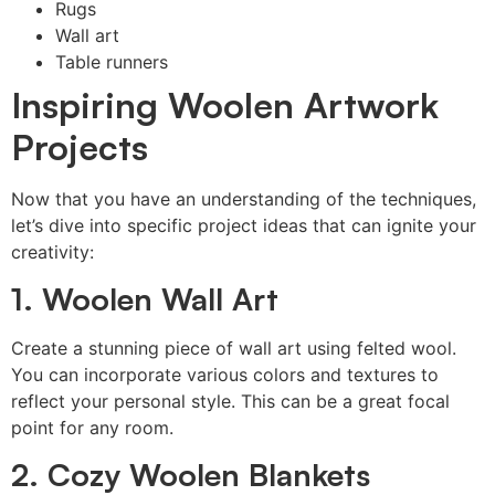
Rugs
Wall art
Table runners
Inspiring Woolen Artwork
Projects
Now that you have an understanding of the techniques,
let’s dive into specific project ideas that can ignite your
creativity:
1. Woolen Wall Art
Create a stunning piece of wall art using felted wool.
You can incorporate various colors and textures to
reflect your personal style. This can be a great focal
point for any room.
2. Cozy Woolen Blankets