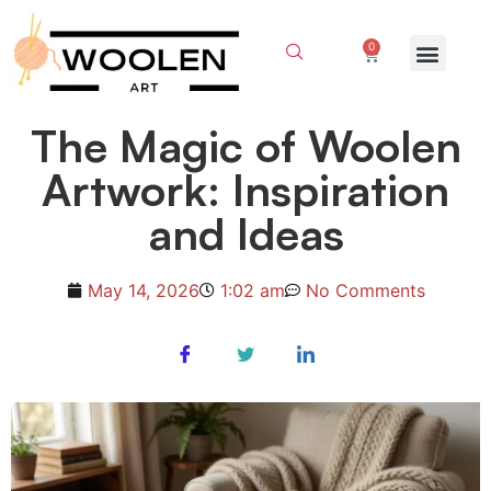
0
The Magic of Woolen
Artwork: Inspiration
and Ideas
May 14, 2026
1:02 am
No Comments