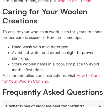
into current trends, check out
Woolen Art Trends
.
Caring for Your Woolen
Creations
To ensure your woolen artwork lasts for years to come,
proper care is essential. Here are some tips:
Hand wash with mild detergent.
Avoid hot water and direct sunlight to prevent
shrinking.
Store woolen items in a cool, dry place to avoid
moth infestations.
For more detailed care instructions, visit
How to Care
for Your Woolen Clothing
.
Frequently Asked Questions
1. What types of wool are best for crafting?