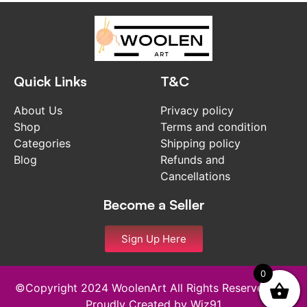
Quick Links
T&C
About Us
Privacy policy
Shop
Terms and condition
Categories
Shipping policy
Blog
Refunds and
Cancellations
Become a Seller
Sign Up Here
0
©Copyright 2024 WoolenArt All Rights Reserved and
Proudly Created by
Wiz91