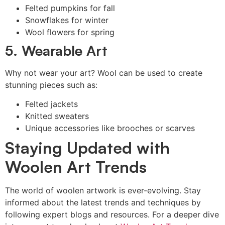
Felted pumpkins for fall
Snowflakes for winter
Wool flowers for spring
5. Wearable Art
Why not wear your art? Wool can be used to create
stunning pieces such as:
Felted jackets
Knitted sweaters
Unique accessories like brooches or scarves
Staying Updated with
Woolen Art Trends
The world of woolen artwork is ever-evolving. Stay
informed about the latest trends and techniques by
following expert blogs and resources. For a deeper dive