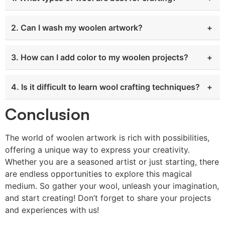
2. Can I wash my woolen artwork?
3. How can I add color to my woolen projects?
4. Is it difficult to learn wool crafting techniques?
Conclusion
The world of woolen artwork is rich with possibilities,
offering a unique way to express your creativity.
Whether you are a seasoned artist or just starting, there
are endless opportunities to explore this magical
medium. So gather your wool, unleash your imagination,
and start creating! Don’t forget to share your projects
and experiences with us!