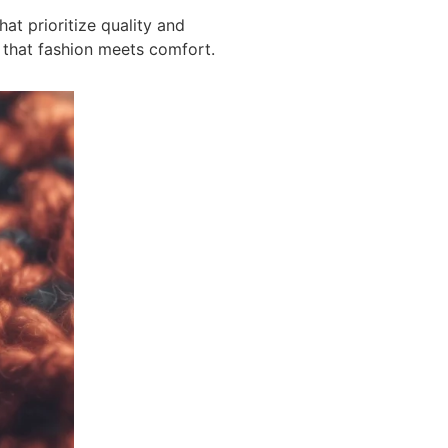
hat prioritize quality and
 that fashion meets comfort.