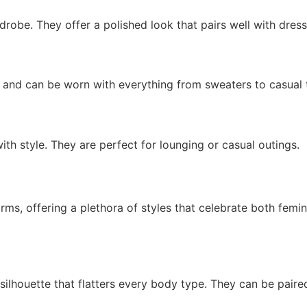
robe. They offer a polished look that pairs well with dress
e and can be worn with everything from sweaters to casual 
h style. They are perfect for lounging or casual outings.
, offering a plethora of styles that celebrate both feminin
lhouette that flatters every body type. They can be paired 