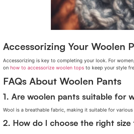
Accessorizing Your Woolen P
Accessorizing is key to completing your look. For women,
on
how to accessorize woolen tops
to keep your style fr
FAQs About Woolen Pants
1. Are woolen pants suitable for
Wool is a breathable fabric, making it suitable for vari
2. How do I choose the right size