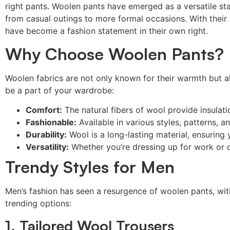
right pants. Woolen pants have emerged as a versatile st
from casual outings to more formal occasions. With their 
have become a fashion statement in their own right.
Why Choose Woolen Pants?
Woolen fabrics are not only known for their warmth but al
be a part of your wardrobe:
Comfort:
The natural fibers of wool provide insulat
Fashionable:
Available in various styles, patterns, 
Durability:
Wool is a long-lasting material, ensuring 
Versatility:
Whether you’re dressing up for work or 
Trendy Styles for Men
Men’s fashion has seen a resurgence of woolen pants, wit
trending options:
1. Tailored Wool Trousers