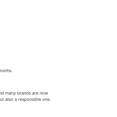
moths.
, and many brands are now
ut also a responsible one.