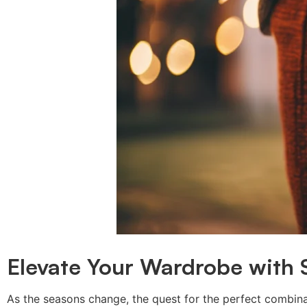
Elevate Your Wardrobe with 
As the seasons change, the quest for the perfect combin