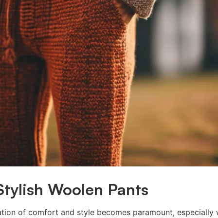
Stylish Woolen Pants
ation of comfort and style becomes paramount, especially