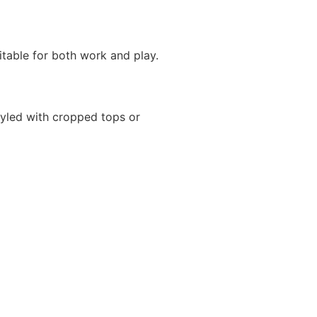
itable for both work and play.
yled with cropped tops or