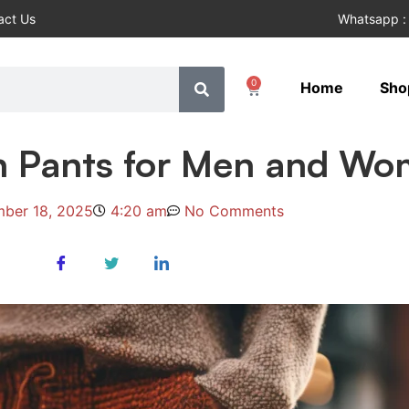
act Us
Whatsapp :
0
Home
Sho
n Pants for Men and W
ber 18, 2025
4:20 am
No Comments