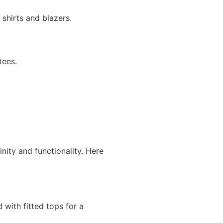
 shirts and blazers.
tees.
ity and functionality. Here
with fitted tops for a