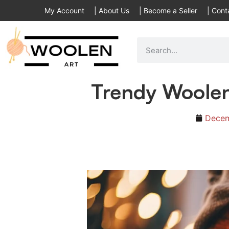
My Account
|
About Us
|
Become a Seller
|
Cont
Trendy Woole
Decem