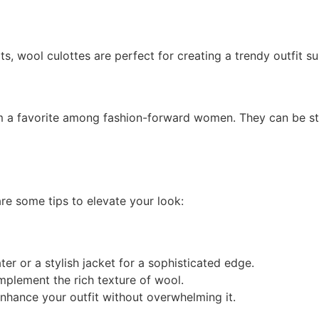
, wool culottes are perfect for creating a trendy outfit su
em a favorite among fashion-forward women. They can be st
re some tips to elevate your look:
er or a stylish jacket for a sophisticated edge.
mplement the rich texture of wool.
enhance your outfit without overwhelming it.