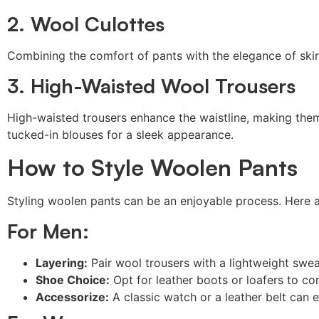
2. Wool Culottes
Combining the comfort of pants with the elegance of skirts
3. High-Waisted Wool Trousers
High-waisted trousers enhance the waistline, making th
tucked-in blouses for a sleek appearance.
How to Style Woolen Pants
Styling woolen pants can be an enjoyable process. Here a
For Men:
Layering:
Pair wool trousers with a lightweight sweat
Shoe Choice:
Opt for leather boots or loafers to co
Accessorize:
A classic watch or a leather belt can 