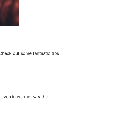
Check out some fantastic tips
e even in warmer weather.