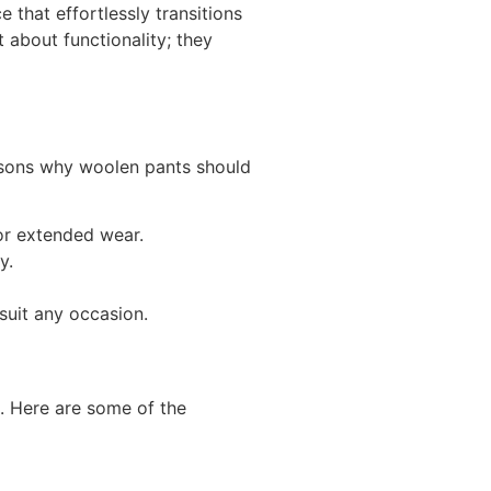
that effortlessly transitions
 about functionality; they
easons why woolen pants should
for extended wear.
y.
suit any occasion.
s. Here are some of the