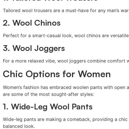
Tailored wool trousers are a must-have for any man’s ward
2. Wool Chinos
Perfect for a smart-casual look, wool chinos are versatil
3. Wool Joggers
For a more relaxed vibe, wool joggers combine comfort wit
Chic Options for Women
Women’s fashion has embraced woolen pants with open arms
are some of the most sought-after styles:
1. Wide-Leg Wool Pants
Wide-leg pants are making a comeback, providing a chic si
balanced look.