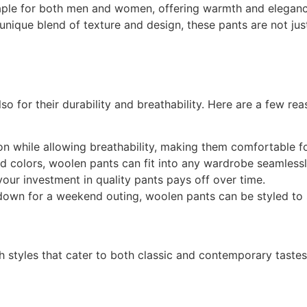
aple for both men and women, offering warmth and elegance 
unique blend of texture and design, these pants are not just
so for their durability and breathability. Here are a few r
ion while allowing breathability, making them comfortable 
and colors, woolen pants can fit into any wardrobe seamlessl
your investment in quality pants pays off over time.
down for a weekend outing, woolen pants can be styled to 
h styles that cater to both classic and contemporary taste