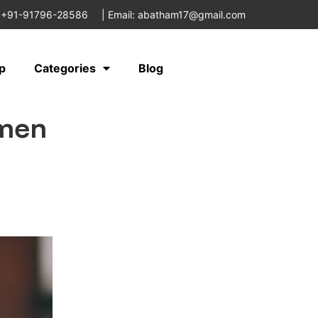
 +91-91796-28586
|
Email: abatham17@gmail.com
p
Categories
Blog
omen