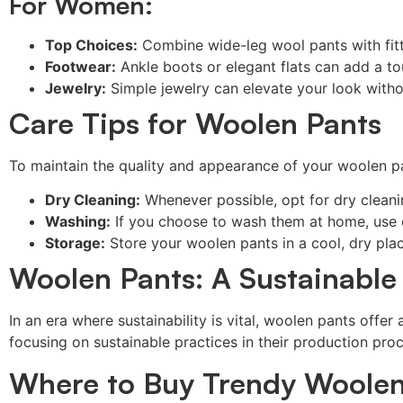
For Women:
Top Choices:
Combine wide-leg wool pants with fitt
Footwear:
Ankle boots or elegant flats can add a t
Jewelry:
Simple jewelry can elevate your look witho
Care Tips for Woolen Pants
To maintain the quality and appearance of your woolen pan
Dry Cleaning:
Whenever possible, opt for dry cleaning
Washing:
If you choose to wash them at home, use c
Storage:
Store your woolen pants in a cool, dry pla
Woolen Pants: A Sustainable
In an era where sustainability is vital, woolen pants offe
focusing on sustainable practices in their production pro
Where to Buy Trendy Woolen