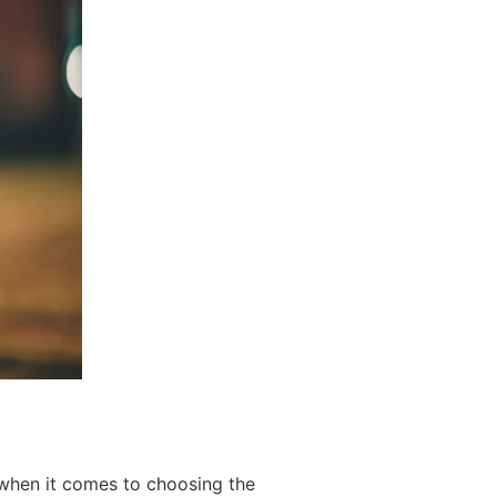
 when it comes to choosing the