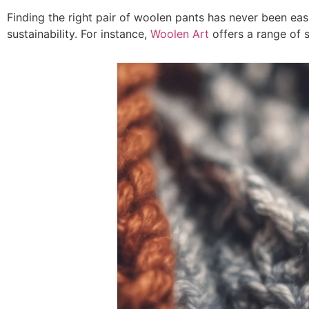
Finding the right pair of woolen pants has never been easie
sustainability. For instance,
Woolen Art
offers a range of 