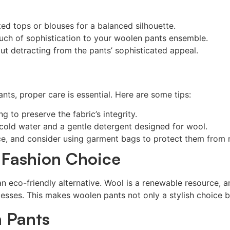
ed tops or blouses for a balanced silhouette.
ouch of sophistication to your woolen pants ensemble.
ut detracting from the pants’ sophisticated appeal.
ts, proper care is essential. Here are some tips:
 to preserve the fabric’s integrity.
old water and a gentle detergent designed for wool.
ce, and consider using garment bags to protect them from 
 Fashion Choice
r an eco-friendly alternative. Wool is a renewable resource
cesses. This makes woolen pants not only a stylish choice b
 Pants