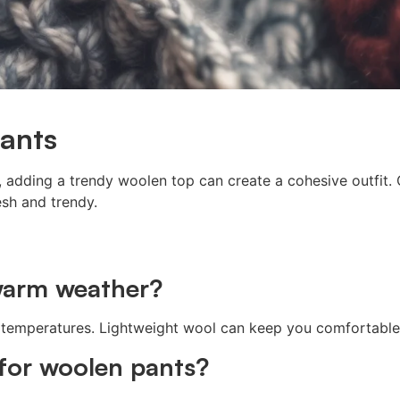
ants
 adding a trendy woolen top can create a cohesive outfit. 
esh and trendy.
 warm weather?
ous temperatures. Lightweight wool can keep you comfortabl
 for woolen pants?