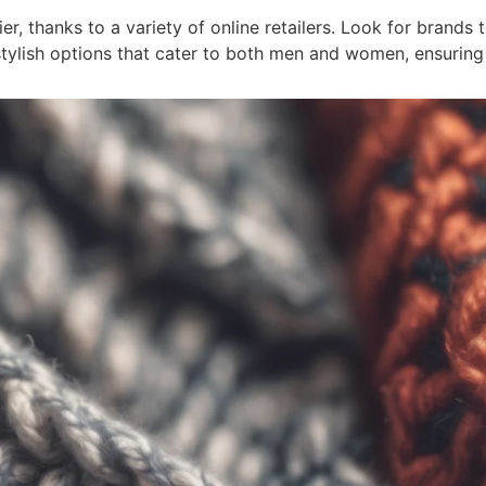
r, thanks to a variety of online retailers. Look for brands t
stylish options that cater to both men and women, ensuring