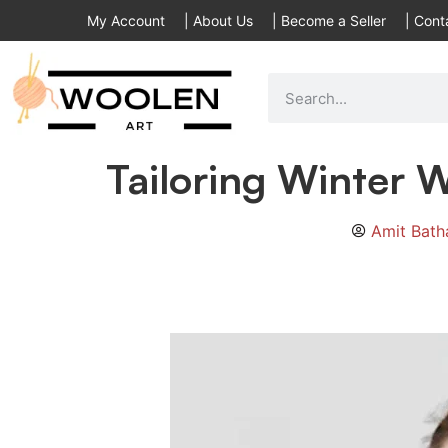
My Account
|
About Us
|
Become a Seller
|
Cont
Tailoring Winter W
Amit Bat