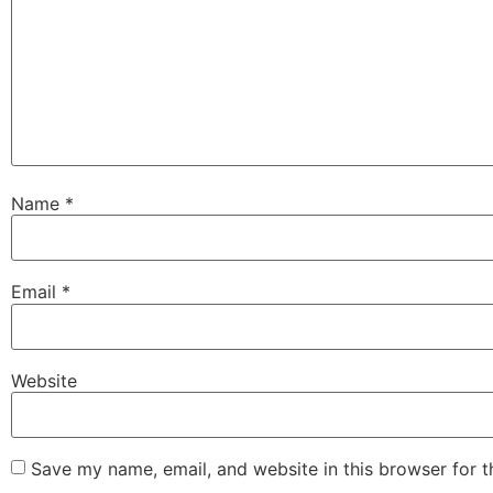
Name
*
Email
*
Website
Save my name, email, and website in this browser for 