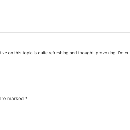
tive on this topic is quite refreshing and thought-provoking. I’m c
 are marked
*