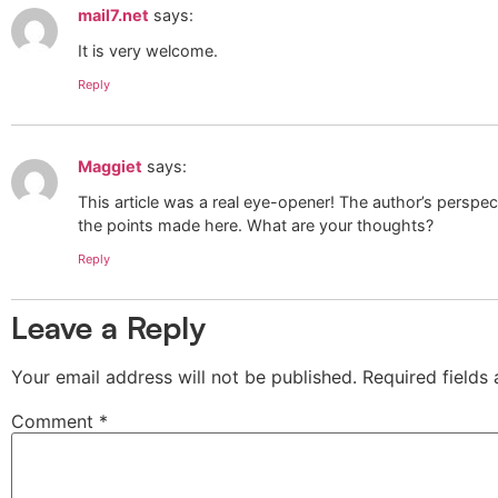
mail7.net
says:
It is very welcome.
Reply
Maggiet
says:
This article was a real eye-opener! The author’s perspec
the points made here. What are your thoughts?
Reply
Leave a Reply
Your email address will not be published.
Required fields
Comment
*