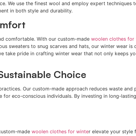
e. We use the finest wool and employ expert techniques to
nt in both style and durability.
mfort
m and comfortable. With our custom-made
woolen clothes for 
ious sweaters to snug scarves and hats, our winter wear is
we take pride in crafting winter wear that not only keeps y
 Sustainable Choice
le practices. Our custom-made approach reduces waste and
for eco-conscious individuals. By investing in long-lasting
ur custom-made
woolen clothes for winte
r elevate your style