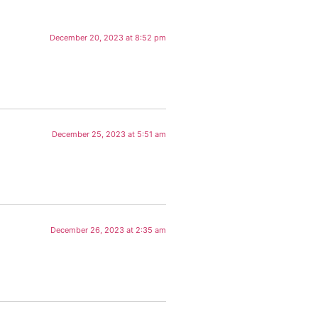
December 20, 2023 at 8:52 pm
December 25, 2023 at 5:51 am
December 26, 2023 at 2:35 am