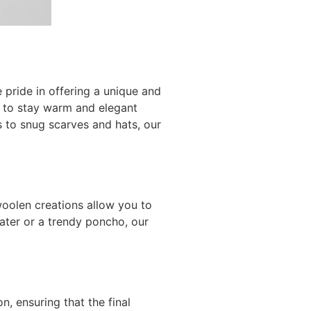
pride in offering a unique and
y to stay warm and elegant
s to snug scarves and hats, our
oolen creations allow you to
eater or a trendy poncho, our
, ensuring that the final