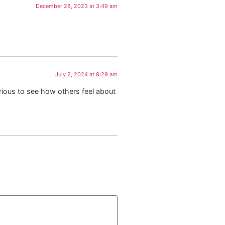
December 28, 2023 at 3:49 am
July 2, 2024 at 8:29 am
urious to see how others feel about