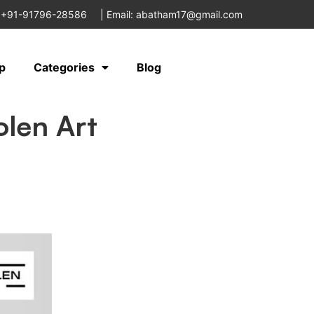
 +91-91796-28586
|
Email: abatham17@gmail.com
p
Categories
Blog
olen Art