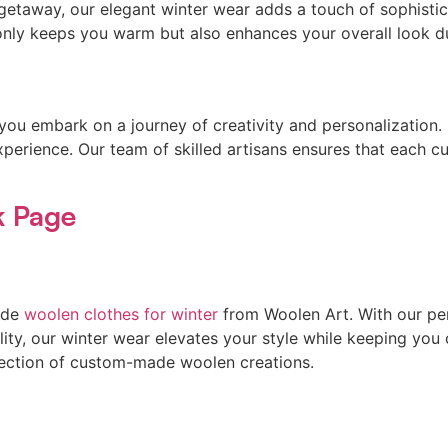
 getaway, our elegant winter wear adds a touch of sophisti
 only keeps you warm but also enhances your overall look d
u embark on a journey of creativity and personalization. F
xperience. Our team of skilled artisans ensures that each c
k Page
ade
woolen clothes for winter
from Woolen Art. With our pe
ty, our winter wear elevates your style while keeping you 
ollection of custom-made woolen creations.