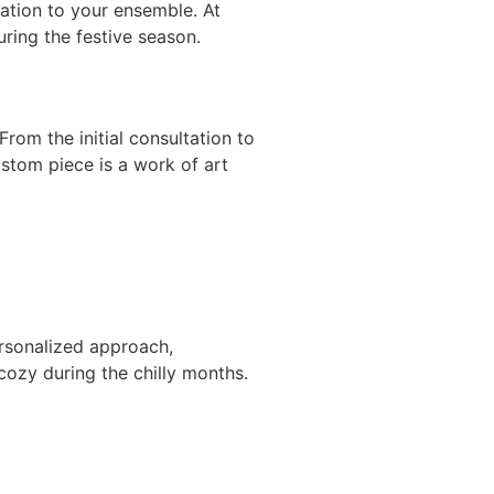
cation to your ensemble. At
uring the festive season.
rom the initial consultation to
ustom piece is a work of art
rsonalized approach,
cozy during the chilly months.