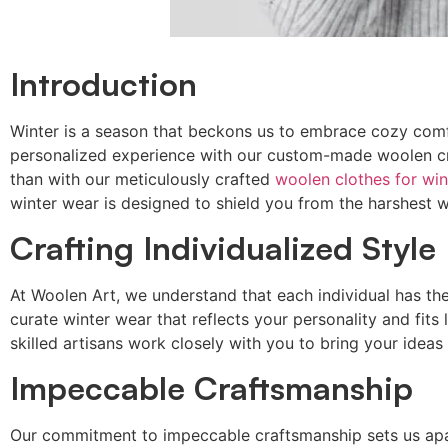
Introduction
Winter is a season that beckons us to embrace cozy comfo
personalized experience with our custom-made woolen cre
than with our meticulously crafted
woolen clothes for win
winter wear is designed to shield you from the harshest wi
Crafting Individualized Style
At Woolen Art, we understand that each individual has t
curate winter wear that reflects your personality and fits
skilled artisans work closely with you to bring your ideas t
Impeccable Craftsmanship
Our commitment to impeccable craftsmanship sets us apart.