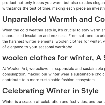
product not only keeps you warm but also exudes eleganc
withstands the test of time, making each piece an investme
Unparalleled Warmth and Co
When the cold weather sets in, it’s crucial to stay war
unparalleled insulation and coziness. From soft and luxur
the harshest winter elements. woolen clothes for winter, 
of elegance to your seasonal wardrobe.
woolen clothes for winter, A
At Woolen Art, we believe in responsible and sustainab
consumption, making our winter wear a sustainable choice 
contribute to a more sustainable fashion ecosystem.
Celebrating Winter in Style
Winter is a season of celebration and festivities, and o