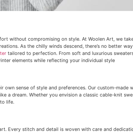
rt without compromising on style. At Woolen Art, we take 
ations. As the chilly winds descend, there’s no better wa
ter
tailored to perfection. From soft and luxurious sweater
nter elements while reflecting your individual style
heir own sense of style and preferences. Our custom-made w
 like a dream. Whether you envision a classic cable-knit sw
o life.
 Every stitch and detail is woven with care and dedication