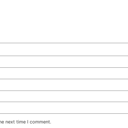
the next time I comment.