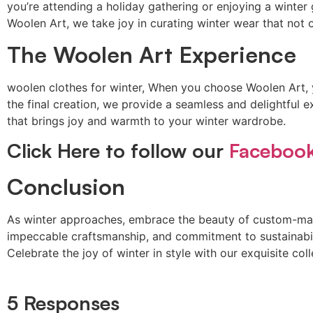
you’re attending a holiday gathering or enjoying a winter
Woolen Art, we take joy in curating winter wear that not
The Woolen Art Experience
woolen clothes for winter, When you choose Woolen Art, yo
the final creation, we provide a seamless and delightful e
that brings joy and warmth to your winter wardrobe.
Click Here to follow our
Faceboo
Conclusion
As winter approaches, embrace the beauty of custom-m
impeccable craftsmanship, and commitment to sustainabili
Celebrate the joy of winter in style with our exquisite c
5 Responses