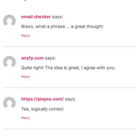
email checker
says:
Bravo, what a phrase … a great thought
Reply
anyfp.com
says:
Quite right! The idea is great, I agree with you.
Reply
https://playxo.com/
says:
Yes, logically correct
Reply