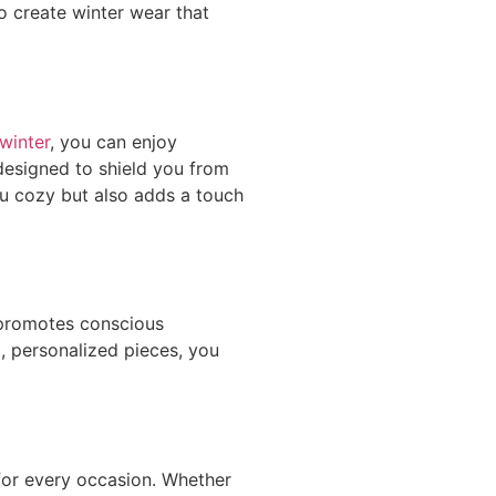
 create winter wear that
winter
, you can enjoy
 designed to shield you from
ou cozy but also adds a touch
 promotes conscious
, personalized pieces, you
 for every occasion. Whether