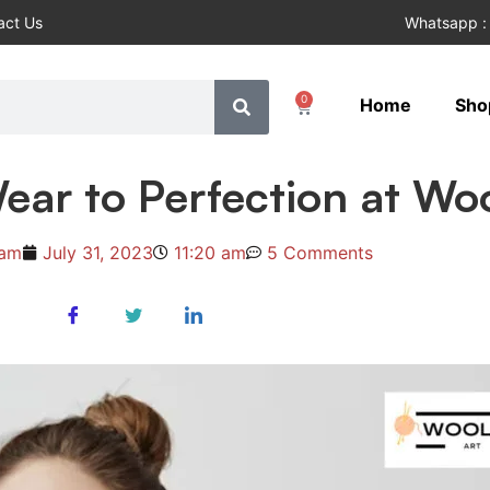
act Us
Whatsapp :
0
Home
Sho
ear to Perfection at Wo
ham
July 31, 2023
11:20 am
5 Comments