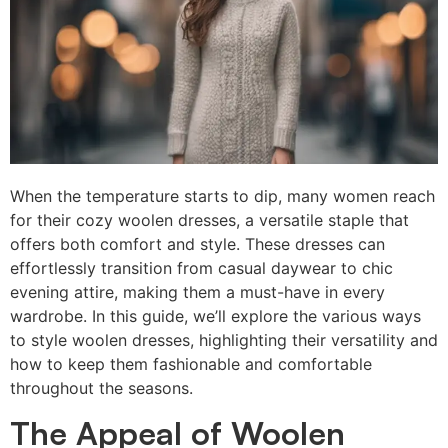
When the temperature starts to dip, many women reach
for their cozy woolen dresses, a versatile staple that
offers both comfort and style. These dresses can
effortlessly transition from casual daywear to chic
evening attire, making them a must-have in every
wardrobe. In this guide, we’ll explore the various ways
to style woolen dresses, highlighting their versatility and
how to keep them fashionable and comfortable
throughout the seasons.
The Appeal of Woolen