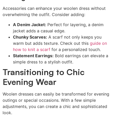
Accessories can enhance your woolen dress without
overwhelming the outfit. Consider adding:
A Denim Jacket:
Perfect for layering, a denim
jacket adds a casual edge.
Chunky Scarves:
A scarf not only keeps you
warm but adds texture. Check out this
guide on
how to knit a scarf
for a personalized touch.
Statement Earrings:
Bold earrings can elevate a
simple dress to a stylish outfit.
Transitioning to Chic
Evening Wear
Woolen dresses can easily be transformed for evening
outings or special occasions. With a few simple
adjustments, you can create a chic and sophisticated
look.