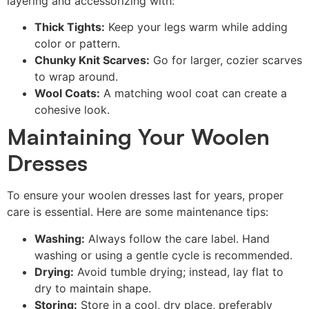
layering and accessorizing with:
Thick Tights:
Keep your legs warm while adding
color or pattern.
Chunky Knit Scarves:
Go for larger, cozier scarves
to wrap around.
Wool Coats:
A matching wool coat can create a
cohesive look.
Maintaining Your Woolen
Dresses
To ensure your woolen dresses last for years, proper
care is essential. Here are some maintenance tips:
Washing:
Always follow the care label. Hand
washing or using a gentle cycle is recommended.
Drying:
Avoid tumble drying; instead, lay flat to
dry to maintain shape.
Storing:
Store in a cool, dry place, preferably