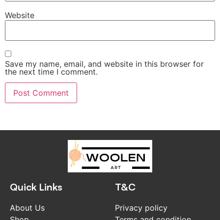
Website
Save my name, email, and website in this browser for
the next time I comment.
Quick Links
T&C
About Us
Privacy policy
Shop
Terms and condition