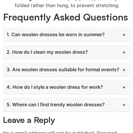
folded rather than hung, to prevent stretching.
Frequently Asked Questions
1. Can woolen dresses be worn in summer?
2. How do I clean my woolen dress?
3. Are woolen dresses suitable for formal events?
4. How do I style a woolen dress for work?
5. Where can I find trendy woolen dresses?
Leave a Reply
Your email address will not be published.
Required