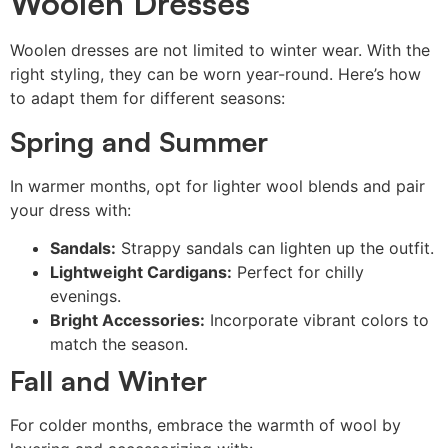
Woolen Dresses
Woolen dresses are not limited to winter wear. With the
right styling, they can be worn year-round. Here’s how
to adapt them for different seasons:
Spring and Summer
In warmer months, opt for lighter wool blends and pair
your dress with:
Sandals:
Strappy sandals can lighten up the outfit.
Lightweight Cardigans:
Perfect for chilly
evenings.
Bright Accessories:
Incorporate vibrant colors to
match the season.
Fall and Winter
For colder months, embrace the warmth of wool by