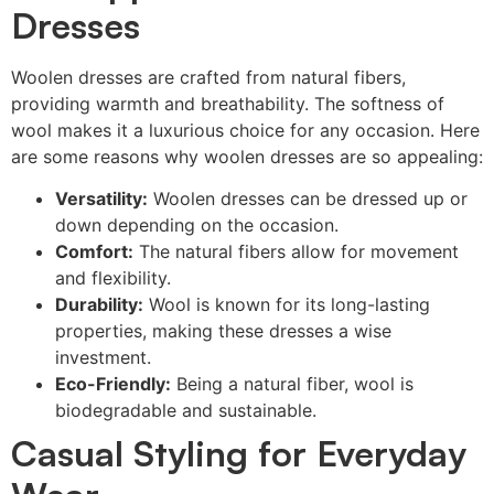
Dresses
Woolen dresses are crafted from natural fibers,
providing warmth and breathability. The softness of
wool makes it a luxurious choice for any occasion. Here
are some reasons why woolen dresses are so appealing:
Versatility:
Woolen dresses can be dressed up or
down depending on the occasion.
Comfort:
The natural fibers allow for movement
and flexibility.
Durability:
Wool is known for its long-lasting
properties, making these dresses a wise
investment.
Eco-Friendly:
Being a natural fiber, wool is
biodegradable and sustainable.
Casual Styling for Everyday