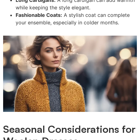
while keeping the style elegant.
Fashionable Coats:
A stylish coat can complete
your ensemble, especially in colder months.
Seasonal Considerations for