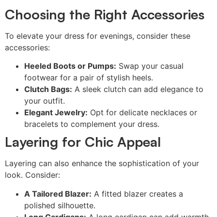
Choosing the Right Accessories
To elevate your dress for evenings, consider these
accessories:
Heeled Boots or Pumps:
Swap your casual
footwear for a pair of stylish heels.
Clutch Bags:
A sleek clutch can add elegance to
your outfit.
Elegant Jewelry:
Opt for delicate necklaces or
bracelets to complement your dress.
Layering for Chic Appeal
Layering can also enhance the sophistication of your
look. Consider:
A Tailored Blazer:
A fitted blazer creates a
polished silhouette.
Long Cardigans:
A long cardigan can add warmth