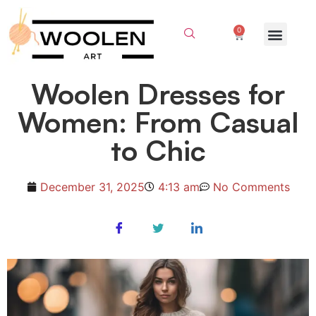
0
Woolen Dresses for
Women: From Casual
to Chic
December 31, 2025
4:13 am
No Comments