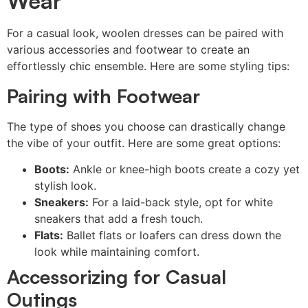
Wear
For a casual look, woolen dresses can be paired with
various accessories and footwear to create an
effortlessly chic ensemble. Here are some styling tips:
Pairing with Footwear
The type of shoes you choose can drastically change
the vibe of your outfit. Here are some great options:
Boots:
Ankle or knee-high boots create a cozy yet
stylish look.
Sneakers:
For a laid-back style, opt for white
sneakers that add a fresh touch.
Flats:
Ballet flats or loafers can dress down the
look while maintaining comfort.
Accessorizing for Casual
Outings