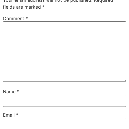
fields are marked
*
Comment
*
Name
*
Email
*